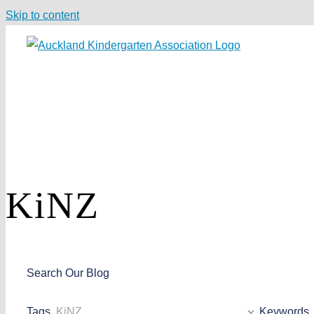
Skip to content
KiNZ
Search Our Blog
Tags
Keywords