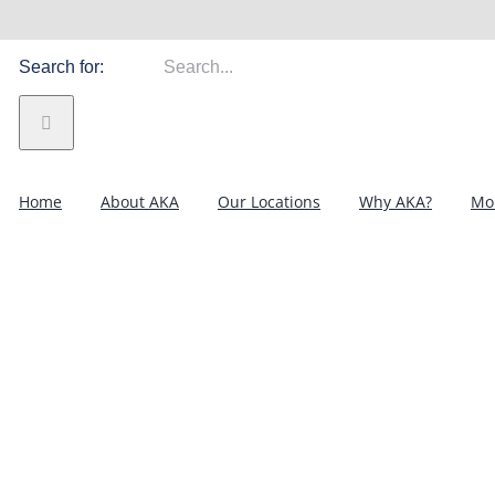
Search for:
Home
About AKA
Our Locations
Why AKA?
Mor