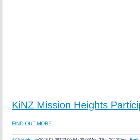
KiNZ Mission Heights Partic
FIND OUT MORE
AKA Marketing
2025-07-06T22:00:54+00:00
May 27th, 2022
|
Tags:
Early