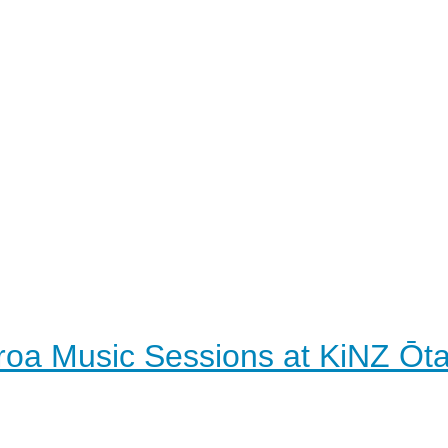
roa Music Sessions at KiNZ Ōt