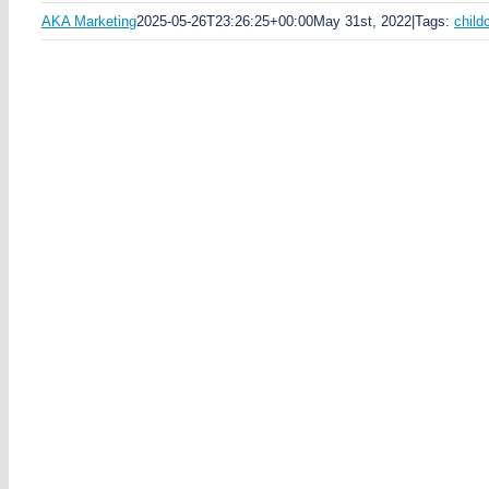
AKA Marketing
2025-05-26T23:26:25+00:00
May 31st, 2022
|
Tags:
child