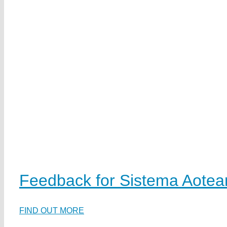
Feedback for Sistema Aotea
FIND OUT MORE