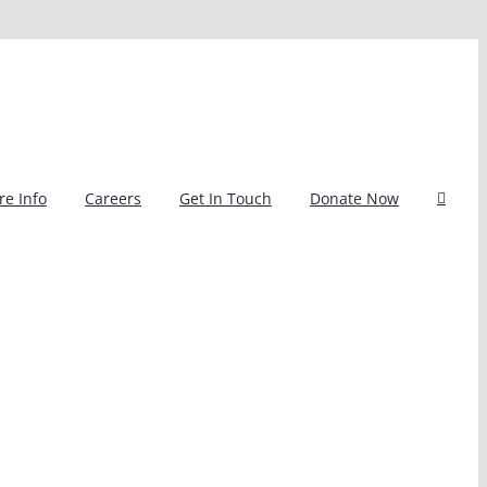
e Info
Careers
Get In Touch
Donate Now