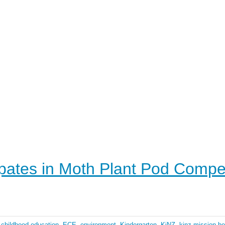
ipates in Moth Plant Pod Compet
 childhood education
,
ECE
,
environment
,
Kindergarten
,
KiNZ
,
kinz mission he