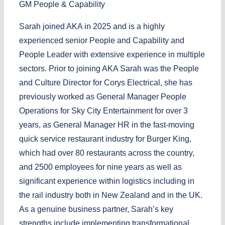
GM People & Capability
Sarah joined AKA in 2025 and is a highly
experienced senior People and Capability and
People Leader with extensive experience in multiple
sectors. Prior to joining AKA Sarah was the People
and Culture Director for Corys Electrical, she has
previously worked as General Manager People
Operations for Sky City Entertainment for over 3
years, as General Manager HR in the fast-moving
quick service restaurant industry for Burger King,
which had over 80 restaurants across the country,
and 2500 employees for nine years as well as
significant experience within logistics including in
the rail industry both in New Zealand and in the UK.
As a genuine business partner, Sarah’s key
strengths include implementing transformational