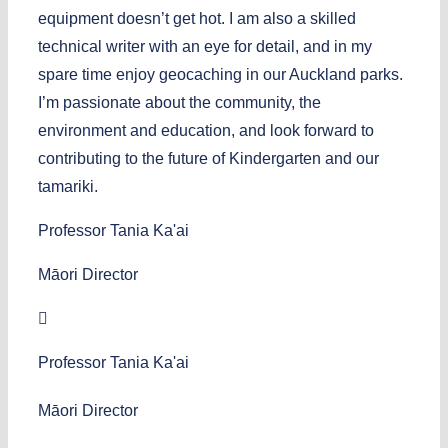
equipment doesn’t get hot. I am also a skilled
technical writer with an eye for detail, and in my
spare time enjoy geocaching in our Auckland parks.
I’m passionate about the community, the
environment and education, and look forward to
contributing to the future of Kindergarten and our
tamariki.
Professor Tania Ka'ai
Māori Director
Professor Tania Ka'ai
Māori Director