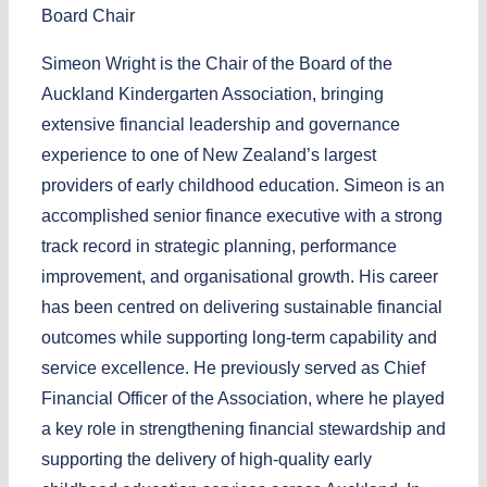
Board Chair
Simeon Wright is the Chair of the Board of the
Auckland Kindergarten Association, bringing
extensive financial leadership and governance
experience to one of New Zealand’s largest
providers of early childhood education. Simeon is an
accomplished senior finance executive with a strong
track record in strategic planning, performance
improvement, and organisational growth. His career
has been centred on delivering sustainable financial
outcomes while supporting long-term capability and
service excellence. He previously served as Chief
Financial Officer of the Association, where he played
a key role in strengthening financial stewardship and
supporting the delivery of high-quality early