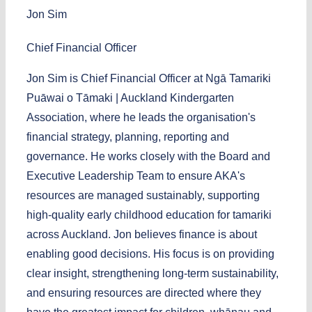
Jon Sim
Chief Financial Officer
Jon Sim is Chief Financial Officer at Ngā Tamariki
Puāwai o Tāmaki | Auckland Kindergarten
Association, where he leads the organisation's
financial strategy, planning, reporting and
governance. He works closely with the Board and
Executive Leadership Team to ensure AKA's
resources are managed sustainably, supporting
high-quality early childhood education for tamariki
across Auckland. Jon believes finance is about
enabling good decisions. His focus is on providing
clear insight, strengthening long-term sustainability,
and ensuring resources are directed where they