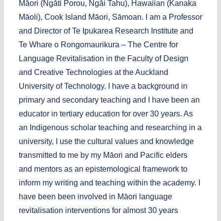
Māori (Ngāti Porou, Ngāi Tahu), Hawaiian (Kanaka
Māoli), Cook Island Māori, Sāmoan. I am a Professor
and Director of Te Ipukarea Research Institute and
Te Whare o Rongomaurikura – The Centre for
Language Revitalisation in the Faculty of Design
and Creative Technologies at the Auckland
University of Technology. I have a background in
primary and secondary teaching and I have been an
educator in tertiary education for over 30 years. As
an Indigenous scholar teaching and researching in a
university, I use the cultural values and knowledge
transmitted to me by my Māori and Pacific elders
and mentors as an epistemological framework to
inform my writing and teaching within the academy. I
have been been involved in Māori language
revitalisation interventions for almost 30 years