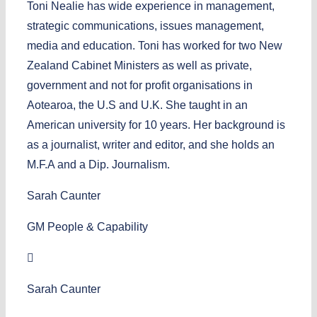
Toni Nealie has wide experience in management,
strategic communications, issues management,
media and education. Toni has worked for two New
Zealand Cabinet Ministers as well as private,
government and not for profit organisations in
Aotearoa, the U.S and U.K. She taught in an
American university for 10 years. Her background is
as a journalist, writer and editor, and she holds an
M.F.A and a Dip. Journalism.
Sarah Caunter
GM People & Capability
Sarah Caunter