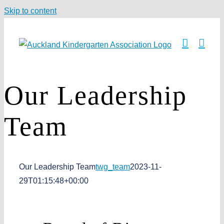
Skip to content
Our Leadership
Team
Our Leadership Team
twg_team
2023-11-
29T01:15:48+00:00