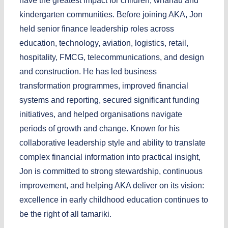
have the greatest impact for children, whānau and
kindergarten communities. Before joining AKA, Jon
held senior finance leadership roles across
education, technology, aviation, logistics, retail,
hospitality, FMCG, telecommunications, and design
and construction. He has led business
transformation programmes, improved financial
systems and reporting, secured significant funding
initiatives, and helped organisations navigate
periods of growth and change. Known for his
collaborative leadership style and ability to translate
complex financial information into practical insight,
Jon is committed to strong stewardship, continuous
improvement, and helping AKA deliver on its vision:
excellence in early childhood education continues to
be the right of all tamariki.