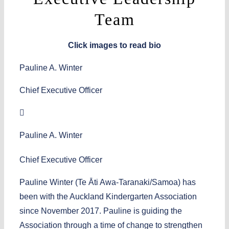
Team
Click images to read bio
Pauline A. Winter
Chief Executive Officer
Pauline A. Winter
Chief Executive Officer
Pauline Winter (Te Ᾱti Awa-Taranaki/Samoa) has
been with the Auckland Kindergarten Association
since November 2017. Pauline is guiding the
Association through a time of change to strengthen