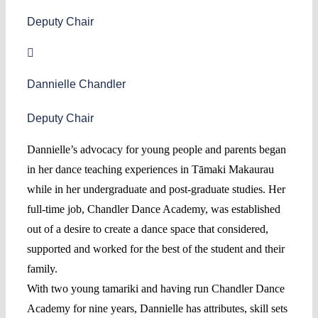
Deputy Chair
Dannielle Chandler
Deputy Chair
Dannielle’s advocacy for young people and parents began
in her dance teaching experiences in Tāmaki Makaurau
while in her undergraduate and post-graduate studies. Her
full-time job, Chandler Dance Academy, was established
out of a desire to create a dance space that considered,
supported and worked for the best of the student and their
family.
With two young tamariki and having run Chandler Dance
Academy for nine years, Dannielle has attributes, skill sets