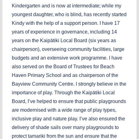
Kindergarten and is now at intermediate; while my
youngest daughter, who is blind, has recently started
Kindy with the help of a support person. I have 17
years of experience in governance, including 14
years on the Kaipātiki Local Board (six years as
chairperson), overseeing community facilities, large
budgets and an extensive work programme. I have
also served on the Board of Trustees for Beach
Haven Primary School and as chairperson of the
Bayview Community Centre. I strongly believe in the
importance of play. Through the Kaipātiki Local
Board, I’ve helped to ensure that public playgrounds
are modernised with a wide range of play types,
inclusive play and nature play. I’ve also ensured the
delivery of shade sails over many playgrounds to
protect tamariki from the sun and ensure that the