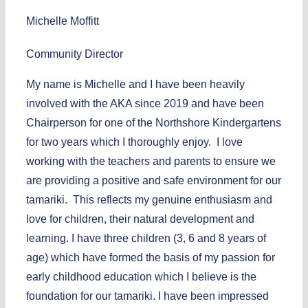
Michelle Moffitt
Community Director
My name is Michelle and I have been heavily
involved with the AKA since 2019 and have been
Chairperson for one of the Northshore Kindergartens
for two years which I thoroughly enjoy. I love
working with the teachers and parents to ensure we
are providing a positive and safe environment for our
tamariki. This reflects my genuine enthusiasm and
love for children, their natural development and
learning. I have three children (3, 6 and 8 years of
age) which have formed the basis of my passion for
early childhood education which I believe is the
foundation for our tamariki. I have been impressed