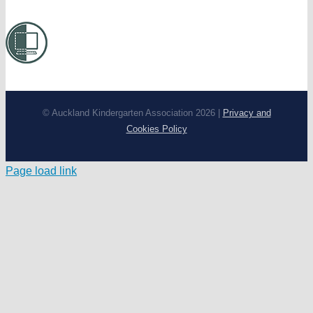
© Auckland Kindergarten Association 2026 |
Privacy and
Cookies Policy
Page load link