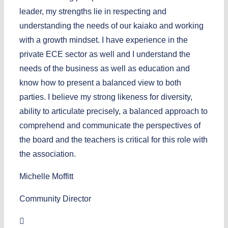
leader, my strengths lie in respecting and
understanding the needs of our kaiako and working
with a growth mindset. I have experience in the
private ECE sector as well and I understand the
needs of the business as well as education and
know how to present a balanced view to both
parties. I believe my strong likeness for diversity,
ability to articulate precisely, a balanced approach to
comprehend and communicate the perspectives of
the board and the teachers is critical for this role with
the association.
Michelle Moffitt
Community Director