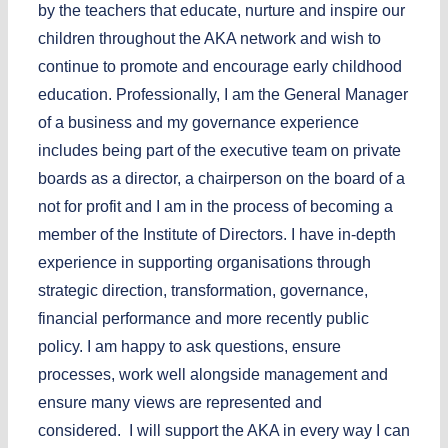
by the teachers that educate, nurture and inspire our
children throughout the AKA network and wish to
continue to promote and encourage early childhood
education. Professionally, I am the General Manager
of a business and my governance experience
includes being part of the executive team on private
boards as a director, a chairperson on the board of a
not for profit and I am in the process of becoming a
member of the Institute of Directors. I have in-depth
experience in supporting organisations through
strategic direction, transformation, governance,
financial performance and more recently public
policy. I am happy to ask questions, ensure
processes, work well alongside management and
ensure many views are represented and
considered. I will support the AKA in every way I can