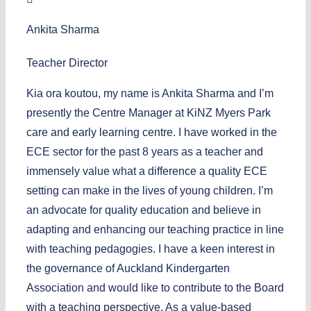
Ankita Sharma
Teacher Director
Kia ora koutou, my name is Ankita Sharma and I’m
presently the Centre Manager at KiNZ Myers Park
care and early learning centre. I have worked in the
ECE sector for the past 8 years as a teacher and
immensely value what a difference a quality ECE
setting can make in the lives of young children. I’m
an advocate for quality education and believe in
adapting and enhancing our teaching practice in line
with teaching pedagogies. I have a keen interest in
the governance of Auckland Kindergarten
Association and would like to contribute to the Board
with a teaching perspective. As a value-based