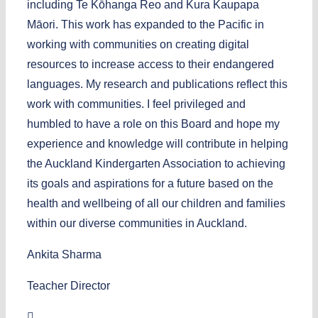
including Te Kōhanga Reo and Kura Kaupapa
Māori. This work has expanded to the Pacific in
working with communities on creating digital
resources to increase access to their endangered
languages. My research and publications reflect this
work with communities. I feel privileged and
humbled to have a role on this Board and hope my
experience and knowledge will contribute in helping
the Auckland Kindergarten Association to achieving
its goals and aspirations for a future based on the
health and wellbeing of all our children and families
within our diverse communities in Auckland.
Ankita Sharma
Teacher Director