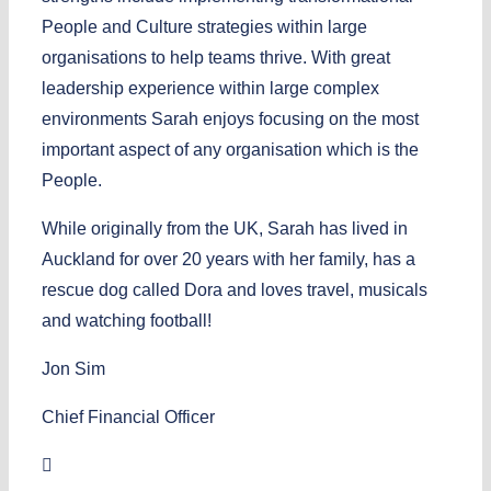
People and Culture strategies within large
organisations to help teams thrive. With great
leadership experience within large complex
environments Sarah enjoys focusing on the most
important aspect of any organisation which is the
People.
While originally from the UK, Sarah has lived in
Auckland for over 20 years with her family, has a
rescue dog called Dora and loves travel, musicals
and watching football!
Jon Sim
Chief Financial Officer