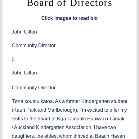
Board of Directors
Click images to read bio
John Gillon
Community Director
John Gillon
Community Director
Tēnā koutou katoa. As a former Kindergarten student
(Kauri Park and Marlborough), I’m excited to offer my
skills to the board of Ngā Tamariki Puāwai o Tāmaki
/ Auckland Kindergarten Association. I have two
daughters, the eldest whom thrived at Beach Haven