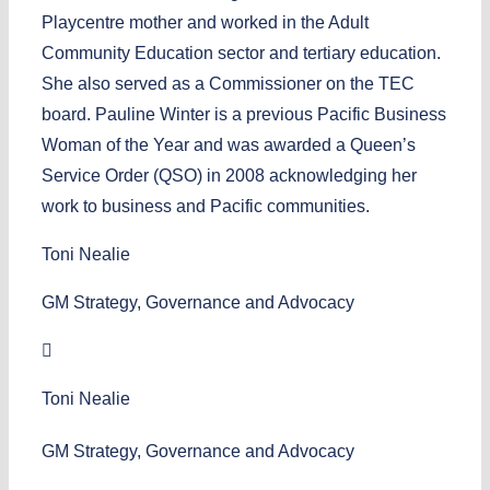
Playcentre mother and worked in the Adult
Community Education sector and tertiary education.
She also served as a Commissioner on the TEC
board. Pauline Winter is a previous Pacific Business
Woman of the Year and was awarded a Queen’s
Service Order (QSO) in 2008 acknowledging her
work to business and Pacific communities.
Toni Nealie
GM Strategy, Governance and Advocacy
Toni Nealie
GM Strategy, Governance and Advocacy