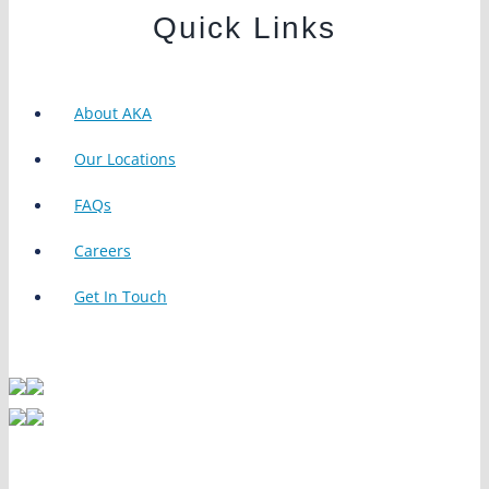
Quick Links
About AKA
Our Locations
FAQs
Careers
Get In Touch