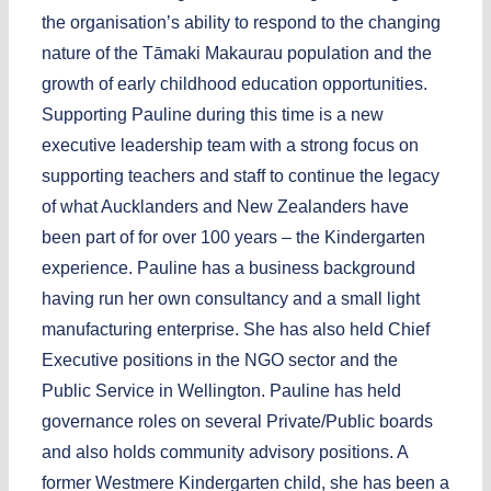
the organisation’s ability to respond to the changing
nature of the Tāmaki Makaurau population and the
growth of early childhood education opportunities.
Supporting Pauline during this time is a new
executive leadership team with a strong focus on
supporting teachers and staff to continue the legacy
of what Aucklanders and New Zealanders have
been part of for over 100 years – the Kindergarten
experience. Pauline has a business background
having run her own consultancy and a small light
manufacturing enterprise. She has also held Chief
Executive positions in the NGO sector and the
Public Service in Wellington. Pauline has held
governance roles on several Private/Public boards
and also holds community advisory positions. A
former Westmere Kindergarten child, she has been a