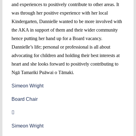
and experiences to positively contribute to other areas. It
was through her positive experience with her local
Kindergarten, Dannielle wanted to be more involved with
the AKA in support of them and their wider community
hence putting her hand up for a Board vacancy.
Dannielle’s life; personal or professional is all about
advocating for children and holding their best interests at
heart and she looks forward to positively contributing to
Ngā Tamariki Puāwai o Tāmaki.
Simeon Wright
Board Chair
Simeon Wright