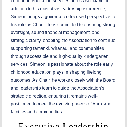
childhood education services across Auckland. In
addition to his executive leadership experience,
Simeon brings a governance-focused perspective to
his role as Chair. He is committed to ensuring strong
oversight, sound financial management, and
strategic clarity, enabling the Association to continue
supporting tamariki, whānau, and communities
through accessible and high-quality kindergarten
services. Simeon is passionate about the role early
childhood education plays in shaping lifelong
outcomes. As Chair, he works closely with the Board
and leadership team to guide the Association’s
strategic direction, ensuring it remains well-
positioned to meet the evolving needs of Auckland
families and communities.
Executive Leadership