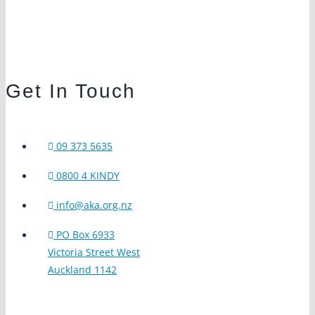
Get In Touch
09 373 5635
0800 4 KINDY
info@aka.org.nz
PO Box 6933
Victoria Street West
Auckland 1142