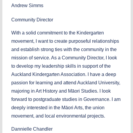
Andrew Simms
Community Director
With a solid commitment to the Kindergarten
movement, I want to create purposeful relationships
and establish strong ties with the community in the
mission of service. As a Community Director, I look
to develop my leadership skills in support of the
Auckland Kindergarten Association. I have a deep
passion for learning and attend Auckland University,
majoring in Art History and Māori Studies. I look
forward to postgraduate studies in Governance. I am
deeply interested in the Māori Arts, the union
movement, and local environmental projects.
Dannielle Chandler