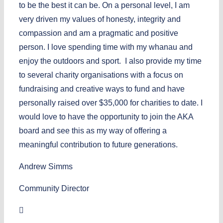
to be the best it can be. On a personal level, I am
very driven my values of honesty, integrity and
compassion and am a pragmatic and positive
person. I love spending time with my whanau and
enjoy the outdoors and sport. I also provide my time
to several charity organisations with a focus on
fundraising and creative ways to fund and have
personally raised over $35,000 for charities to date. I
would love to have the opportunity to join the AKA
board and see this as my way of offering a
meaningful contribution to future generations.
Andrew Simms
Community Director