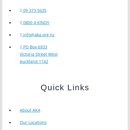
09 373 5635
0800 4 KINDY
info@aka.org.nz
PO Box 6933
Victoria Street West
Auckland 1142
Quick Links
About AKA
Our Locations