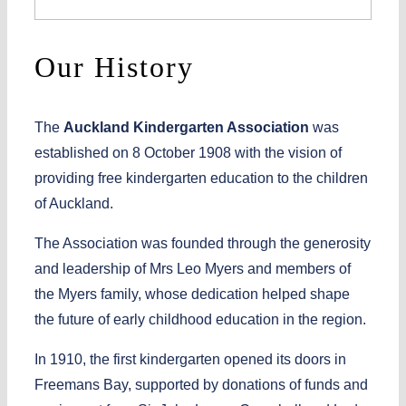
Our History
The
Auckland Kindergarten Association
was
established on
8 October 1908
with the vision of
providing
free kindergarten education
to the children
of Auckland.
The Association was founded through the generosity
and leadership of
Mrs Leo Myers
and members of
the
Myers family
, whose dedication helped shape
the future of early childhood education in the region.
In
1910
, the first kindergarten opened its doors in
Freemans Bay
, supported by donations of funds and