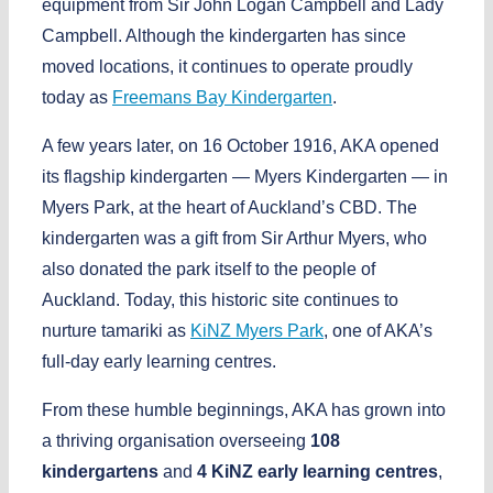
equipment from
Sir John Logan Campbell
and
Lady
Campbell
. Although the kindergarten has since
moved locations, it continues to operate proudly
today as
Freemans Bay Kindergarten
.
A few years later, on
16 October 1916
, AKA opened
its flagship kindergarten —
Myers Kindergarten
— in
Myers Park
, at the heart of Auckland’s CBD. The
kindergarten was a gift from
Sir Arthur Myers
, who
also donated the park itself to the people of
Auckland. Today, this historic site continues to
nurture tamariki as
KiNZ Myers Park
, one of AKA’s
full-day early learning centres.
From these humble beginnings, AKA has grown into
a thriving organisation overseeing
108
kindergartens
and
4 KiNZ early learning centres
,