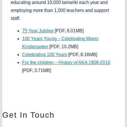
educating around
10,000 tamariki each year
and
employing more than
1,000 teachers and support
staff
.
75 Year Jubilee
[PDF, 8.01MB]
100 Years Young – Celebrating Myers
Kindergarten
[PDF, 10.2MB]
Celebrating 100 Years
[PDF, 8.16MB]
For the children – History of AKA 1908-2016
[PDF, 3.71MB]
Get In Touch