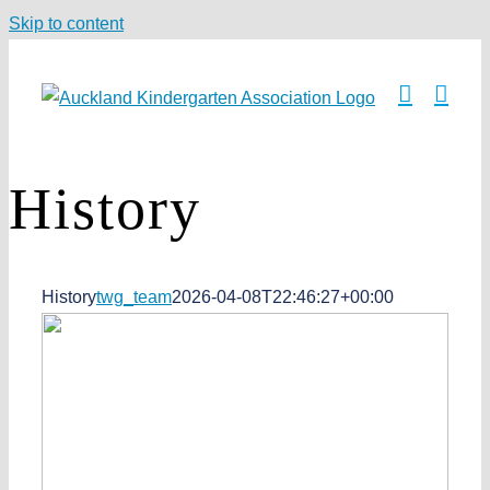
Skip to content
History
History
twg_team
2026-04-08T22:46:27+00:00