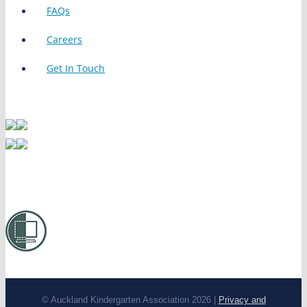
FAQs
Careers
Get In Touch
© Auckland Kindergarten Association 2026 |
Privacy and