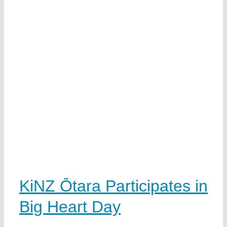
KiNZ Ōtara Participates in
Big Heart Day