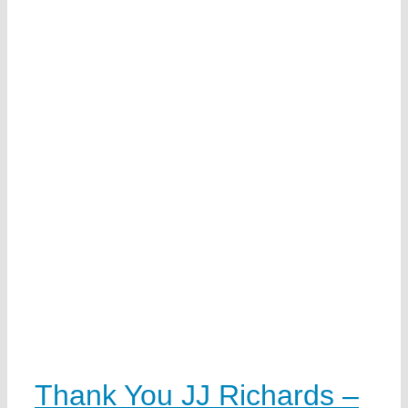
Thank You JJ Richards –