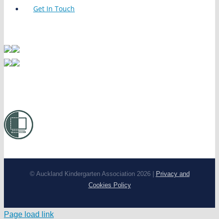
Get In Touch
© Auckland Kindergarten Association 2026 |
Privacy and
Cookies Policy
Page load link