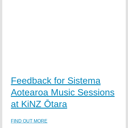
Feedback for Sistema
Aotearoa Music Sessions
at KiNZ Ōtara
FIND OUT MORE