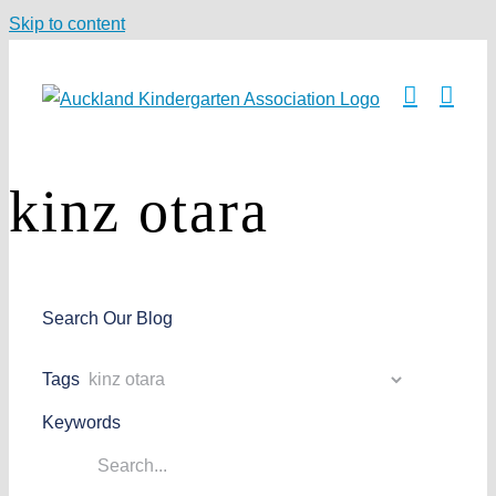
Skip to content
kinz otara
Search Our Blog
Tags
Keywords