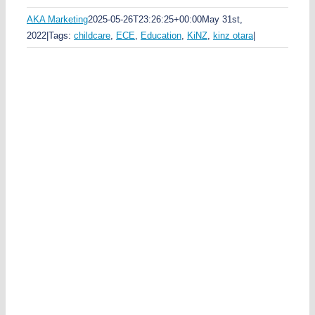
AKA Marketing
2025-05-26T23:26:25+00:00
May 31st,
2022
|
Tags:
childcare
,
ECE
,
Education
,
KiNZ
,
kinz otara
|