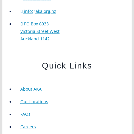
info@aka.org.nz
PO Box 6933
Victoria Street West
Auckland 1142
Quick Links
About AKA
Our Locations
FAQs
Careers