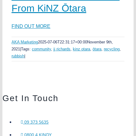
From KiNZ Ōtara
FIND OUT MORE
AKA Marketing
2025-07-06T22:31:17+00:00
November 9th,
2021
|
Tags:
community
,
jj richards
,
kinz otara
,
ōtara
,
recycling
,
rubbish
|
Get In Touch
09 373 5635
0800 4 KINDY