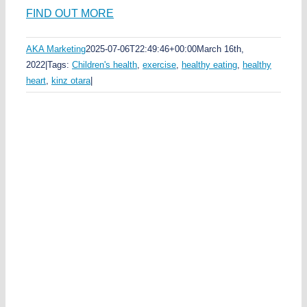
FIND OUT MORE
AKA Marketing
2025-07-06T22:49:46+00:00
March 16th,
2022
|
Tags:
Children's health
,
exercise
,
healthy eating
,
healthy
heart
,
kinz otara
|