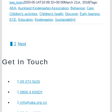
twg_team
2020-05-14T10:09:32+00:00
March 21st, 2018
|
Tags:
AKA
,
Auckland Kindergarten Association
,
Behaviour
,
Care
,
Children's activities
,
Children's health
,
Discover
,
Early learning
,
ECE
,
Education
,
Kindergarten
,
Sustainability
|
1
2
Next
Get In Touch
09 373 5635
0800 4 KINDY
info@aka.org.nz