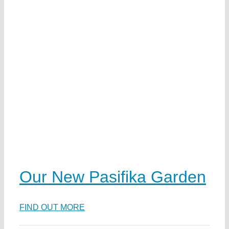
Our New Pasifika Garden
FIND OUT MORE