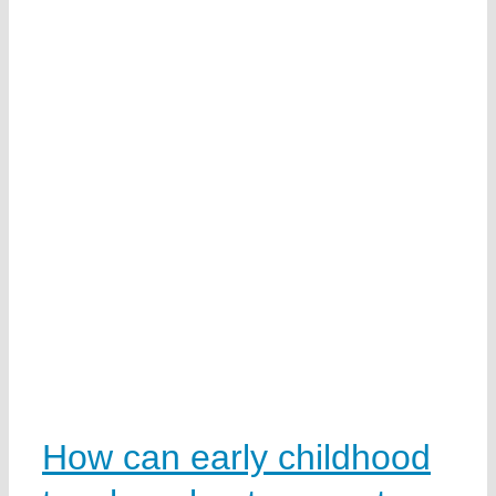
n
n
How can early childhood