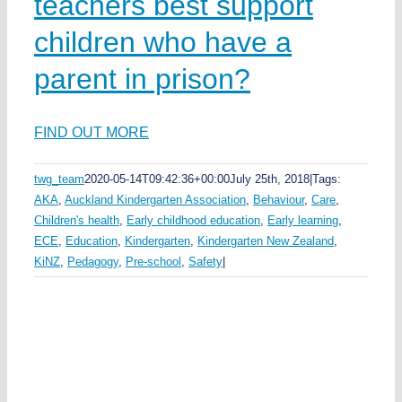
teachers best support
children who have a
parent in prison?
FIND OUT MORE
twg_team
2020-05-14T09:42:36+00:00
July 25th, 2018
|
Tags:
AKA
,
Auckland Kindergarten Association
,
Behaviour
,
Care
,
Children's health
,
Early childhood education
,
Early learning
,
ECE
,
Education
,
Kindergarten
,
Kindergarten New Zealand
,
KiNZ
,
Pedagogy
,
Pre-school
,
Safety
|