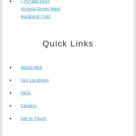
PO Box 6933
Victoria Street West
Auckland 1142
Quick Links
About AKA
Our Locations
FAQs
Careers
Get In Touch