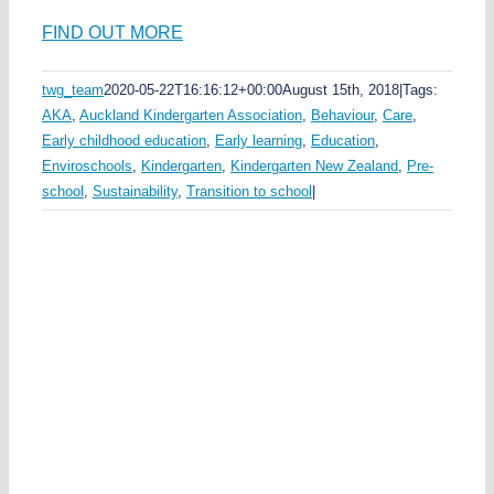
FIND OUT MORE
twg_team
2020-05-22T16:16:12+00:00
August 15th, 2018
|
Tags:
AKA
,
Auckland Kindergarten Association
,
Behaviour
,
Care
,
Early childhood education
,
Early learning
,
Education
,
Enviroschools
,
Kindergarten
,
Kindergarten New Zealand
,
Pre-
school
,
Sustainability
,
Transition to school
|