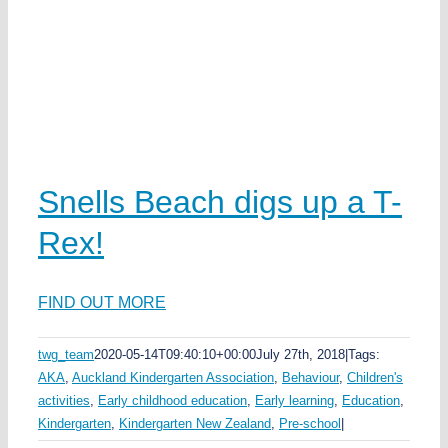
Snells Beach digs up a T-
Rex!
FIND OUT MORE
twg_team
2020-05-14T09:40:10+00:00
July 27th, 2018
|
Tags:
AKA
,
Auckland Kindergarten Association
,
Behaviour
,
Children's
activities
,
Early childhood education
,
Early learning
,
Education
,
Kindergarten
,
Kindergarten New Zealand
,
Pre-school
|