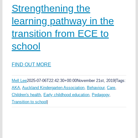
Strengthening the
learning pathway in the
transition from ECE to
school
FIND OUT MORE
Mell Lee
2025-07-06T22:42:30+00:00
November 21st, 2019
|
Tags:
AKA
,
Auckland Kindergarten Association
,
Behaviour
,
Care
,
Children's health
,
Early childhood education
,
Pedagogy
,
Transition to school
|