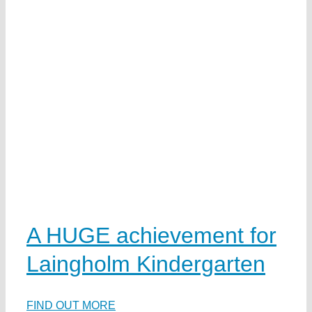
t
A HUGE achievement for
Laingholm Kindergarten
FIND OUT MORE