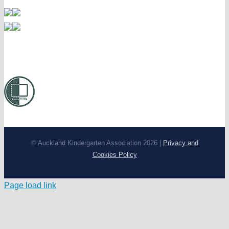
© Auckland Kindergarten Association 2026 |
Privacy and
Cookies Policy
Page load link