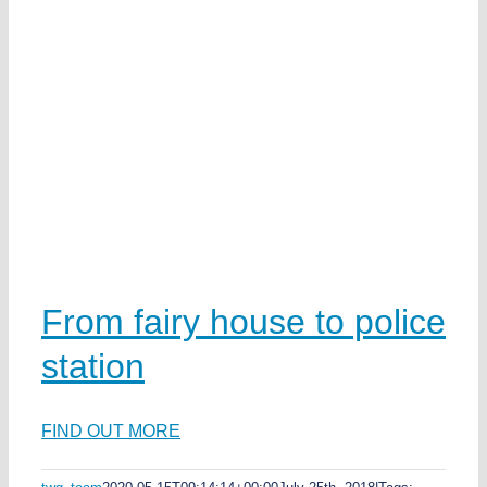
From fairy house to police
station
FIND OUT MORE