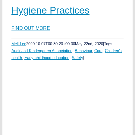
Hygiene Practices
FIND OUT MORE
Mell Lee
2020-10-07T00:30:20+00:00
May 22nd, 2020
|
Tags:
Auckland Kindergarten Association
,
Behaviour
,
Care
,
Children's
health
,
Early childhood education
,
Safety
|