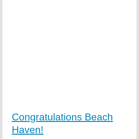
Congratulations Beach
Haven!