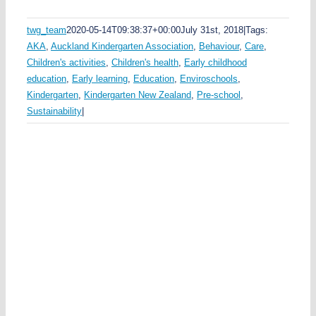
twg_team
2020-05-14T09:38:37+00:00
July 31st, 2018
|
Tags:
AKA
,
Auckland Kindergarten Association
,
Behaviour
,
Care
,
Children's activities
,
Children's health
,
Early childhood
education
,
Early learning
,
Education
,
Enviroschools
,
Kindergarten
,
Kindergarten New Zealand
,
Pre-school
,
Sustainability
|
p