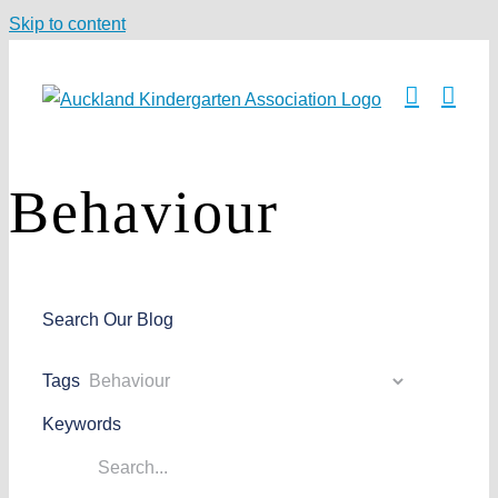
Skip to content
Behaviour
Search Our Blog
Tags
Keywords