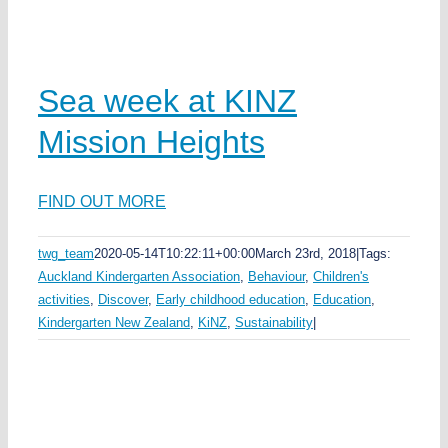
Sea week at KINZ
Mission Heights
FIND OUT MORE
twg_team
2020-05-14T10:22:11+00:00
March 23rd, 2018
|
Tags:
Auckland Kindergarten Association
,
Behaviour
,
Children's
activities
,
Discover
,
Early childhood education
,
Education
,
Kindergarten New Zealand
,
KiNZ
,
Sustainability
|