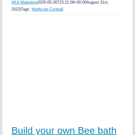
AKA Marketing
2025-05-26T23:21:08+00:00
August 31st,
2022
|
Tags:
Northcote Central
|
rk
e
n
h
e
e
k
w
Build your own Bee bath
a