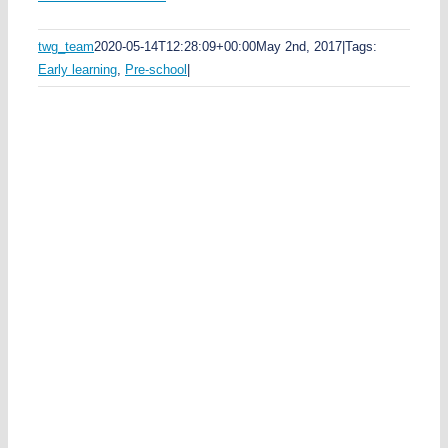
e
twg_team
2020-05-14T12:28:09+00:00
May 2nd, 2017
|
Tags:
t
Early learning
,
Pre-school
|
y
n
t
ai