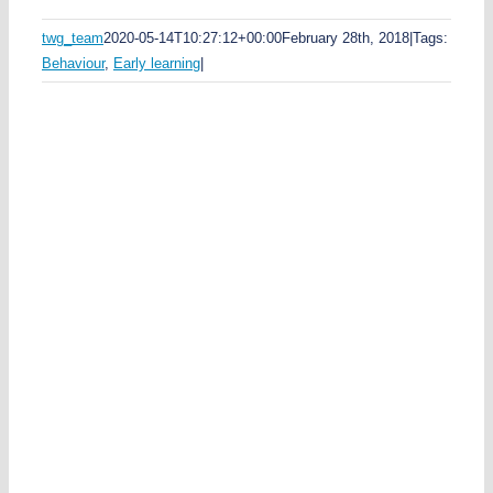
e
d
twg_team
2020-05-14T10:27:12+00:00
February 28th, 2018
|
Tags:
k
Behaviour
,
Early learning
|
y
e