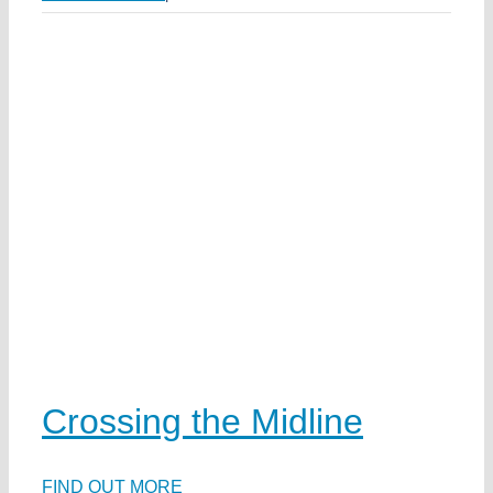
h
e
e
w
k
a
ds
Crossing the Midline
ea
ka
FIND OUT MORE