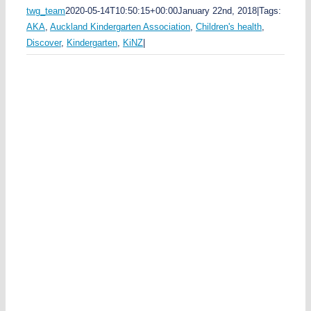
twg_team
2020-05-14T10:50:15+00:00
January 22nd, 2018
|
Tags:
AKA
,
Auckland Kindergarten Association
,
Children's health
,
Discover
,
Kindergarten
,
KiNZ
|
s
u
n