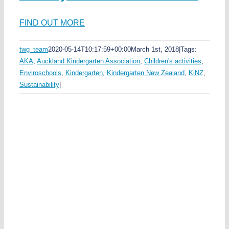
ds
FIND OUT MORE
ka
l
twg_team
2020-05-14T10:17:59+00:00
March 1st, 2018
|
Tags:
AKA
,
Auckland Kindergarten Association
,
Children's activities
,
t
Enviroschools
,
Kindergarten
,
Kindergarten New Zealand
,
KiNZ
,
na
Sustainability
|
en
ld
n
i