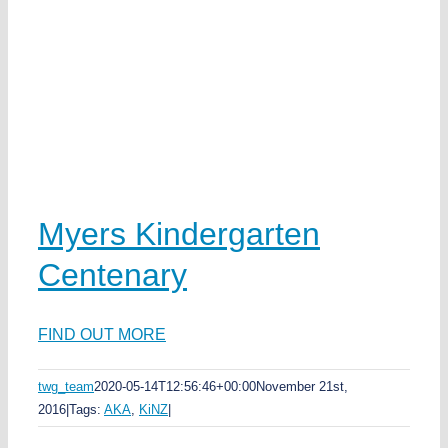
n
ka
Myers Kindergarten
Centenary
FIND OUT MORE
twg_team
2020-05-14T12:56:46+00:00
November 21st,
s
2016
|
Tags:
AKA
,
KiNZ
|