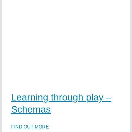
t
n
ai
s
n
a
w
e
Learning through play –
y
Schemas
ds
d
ea
FIND OUT MORE