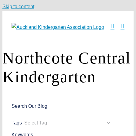
Skip to content
Northcote Central
Kindergarten
Search Our Blog
Tags
Keywords