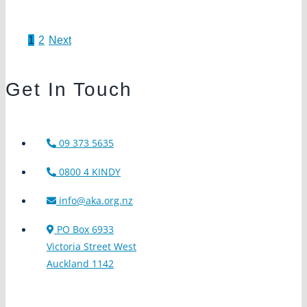
1
2
Next
u
e
Get In Touch
09 373 5635
0800 4 KINDY
info@aka.org.nz
PO Box 6933
Victoria Street West
Auckland 1142