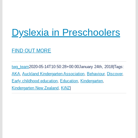
ds
ka
ea
Dyslexia in Preschoolers
FIND OUT MORE
e
twg_team
2020-05-14T10:50:28+00:00
January 24th, 2018
|
Tags:
y
AKA
,
Auckland Kindergarten Association
,
Behaviour
,
Discover
,
n
Early childhood education
,
Education
,
Kindergarten
,
s
Kindergarten New Zealand
,
KiNZ
|
u
n