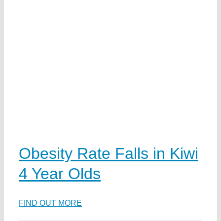
n
Obesity Rate Falls in Kiwi
4 Year Olds
ka
FIND OUT MORE