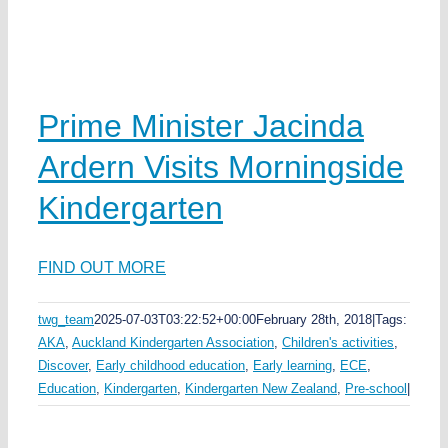
k
a
Prime Minister Jacinda
w
Ardern Visits Morningside
ka
Kindergarten
ds
ea
FIND OUT MORE
twg_team
2025-07-03T03:22:52+00:00
February 28th, 2018
|
Tags:
AKA
,
Auckland Kindergarten Association
,
Children's activities
,
e
s
Discover
,
Early childhood education
,
Early learning
,
ECE
,
Education
,
Kindergarten
,
Kindergarten New Zealand
,
Pre-school
|
y
n