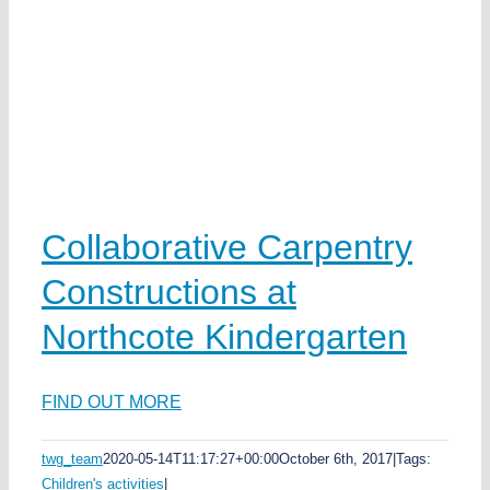
w
ds
ea
Collaborative Carpentry
Constructions at
e
Northcote Kindergarten
y
FIND OUT MORE
twg_team
2020-05-14T11:17:27+00:00
October 6th, 2017
|
Tags:
Children's activities
|