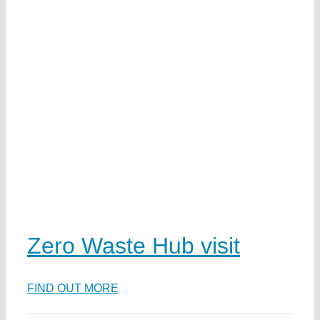
w
d
e
Zero Waste Hub visit
na
FIND OUT MORE