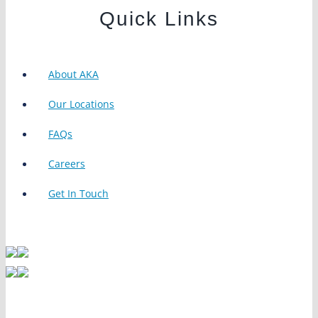
Quick Links
About AKA
Our Locations
FAQs
Careers
Get In Touch