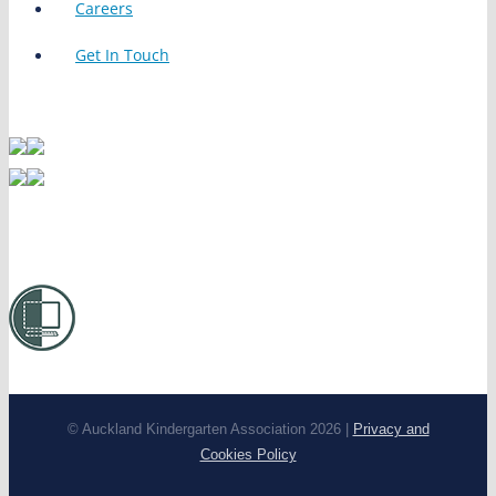
Careers
Get In Touch
© Auckland Kindergarten Association 2026 |
Privacy and
Cookies Policy