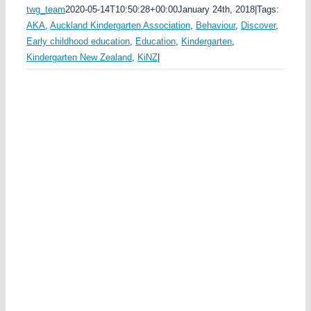
twg_team
2020-05-14T10:50:28+00:00
January 24th, 2018
|
Tags:
y
AKA
,
Auckland Kindergarten Association
,
Behaviour
,
Discover
,
n
Early childhood education
,
Education
,
Kindergarten
,
s
Kindergarten New Zealand
,
KiNZ
|
u
n
n