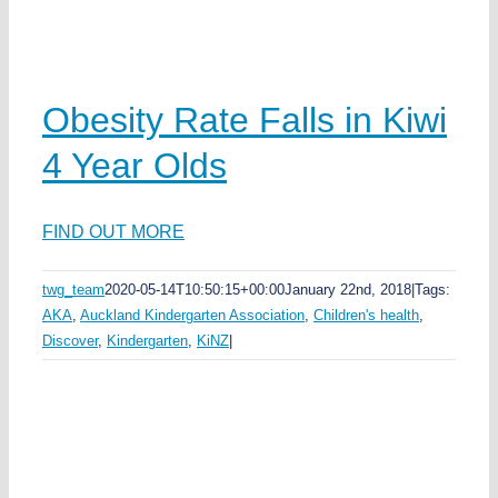
Obesity Rate Falls in Kiwi
4 Year Olds
ka
FIND OUT MORE
twg_team
2020-05-14T10:50:15+00:00
January 22nd, 2018
|
Tags:
AKA
,
Auckland Kindergarten Association
,
Children's health
,
Discover
,
Kindergarten
,
KiNZ
|
s