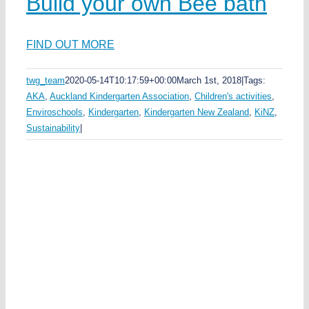
Build your own Bee bath
ds
ea
FIND OUT MORE
ka
twg_team
2020-05-14T10:17:59+00:00
March 1st, 2018
|
Tags:
AKA
,
Auckland Kindergarten Association
,
Children's activities
,
e
t
Enviroschools
,
Kindergarten
,
Kindergarten New Zealand
,
KiNZ
,
Sustainability
|
y
n
n