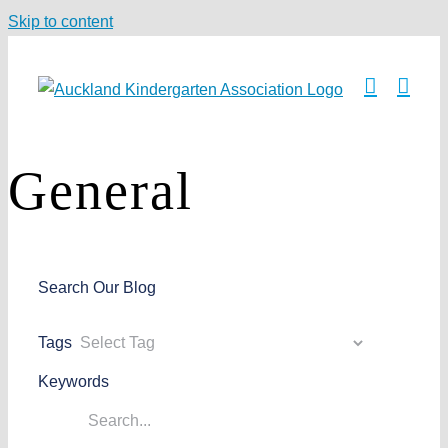
Skip to content
General
Search Our Blog
Tags
Keywords