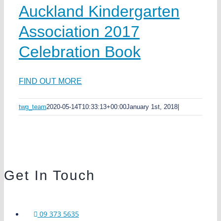
Auckland Kindergarten
Association 2017
Celebration Book
FIND OUT MORE
twg_team
2020-05-14T10:33:13+00:00
January 1st, 2018
|
Get In Touch
09 373 5635