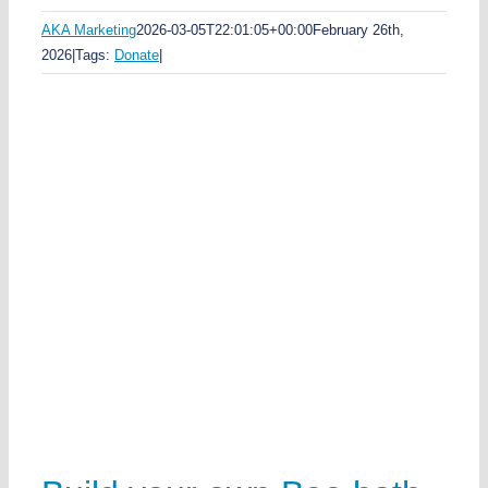
AKA Marketing
2026-03-05T22:01:05+00:00
February 26th,
2026
|
Tags:
Donate
|
rk
e
n
h
e
e
w
k
a