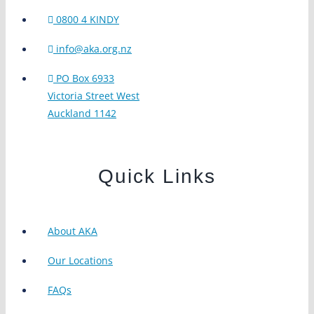
0800 4 KINDY
info@aka.org.nz
PO Box 6933
Victoria Street West
Auckland 1142
Quick Links
About AKA
Our Locations
FAQs