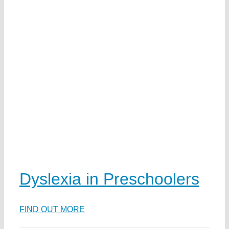
t
ai
n
n
w
ds
ka
ea
Dyslexia in Preschoolers
FIND OUT MORE
e