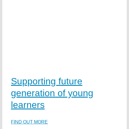
w
d
e
Supporting future
generation of young
learners
na
FIND OUT MORE