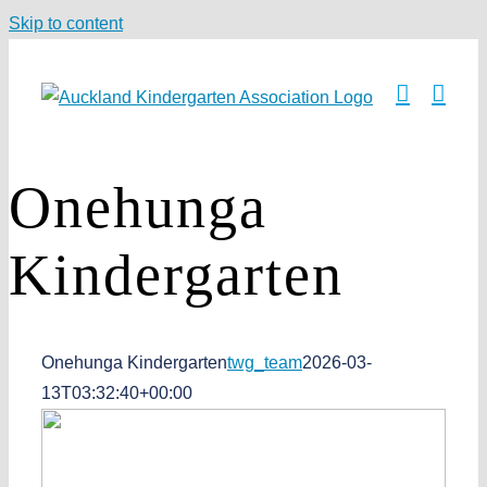
Skip to content
Onehunga
Kindergarten
Onehunga Kindergarten
twg_team
2026-03-
13T03:32:40+00:00