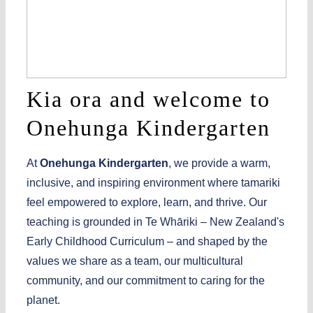
Kia ora and welcome to
Onehunga Kindergarten
A
t
Onehunga Kindergarten
, we provide a warm,
inclusive, and inspiring environment where
tamariki
feel empowered to explore, learn, and thrive. Our
teaching is grounded in
Te
Whāriki
– New Zealand's
Early Childhood Curriculum – and shaped by the
values we share as a team, our multicultural
community, and our commitment to caring for the
planet.