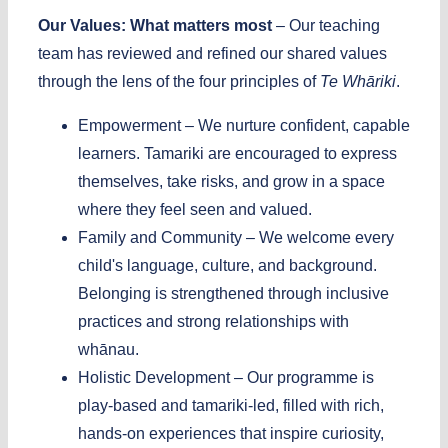
Our Values: What matters most
–
Our teaching
team has reviewed and refined our shared values
through the lens of the four principles of
Te Whāriki
.
Empowerment –
We nurture confident, capable
learners. Tamariki are encouraged to express
themselves, take risks, and grow in a space
where they feel seen and valued.
Family and Community –
We welcome every
child's language, culture, and background.
Belonging is strengthened through inclusive
practices and strong relationships with
whānau.
Holistic Development –
Our programme is
play-based and tamariki-led, filled with rich,
hands-on experiences that inspire curiosity,