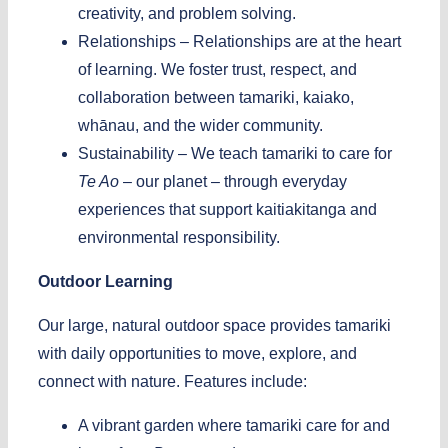
creativity, and problem solving.
Relationships –
Relationships are at the heart
of learning. We foster trust, respect, and
collaboration between tamariki, kaiako,
whānau, and the wider community.
Sustainability –
We teach tamariki to care for
Te Ao
– our planet – through everyday
experiences that support kaitiakitanga and
environmental responsibility.
Outdoor Learning
Our large, natural outdoor space provides tamariki
with daily opportunities to move, explore, and
connect with nature.
Features include:
A vibrant garden where tamariki care for and