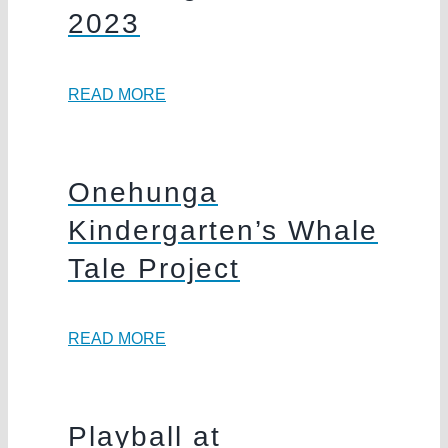
2023
READ MORE
Onehunga
Kindergarten’s Whale
Tale Project
READ MORE
Playball at