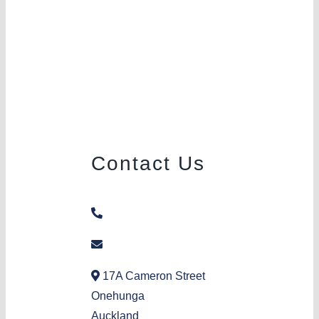
Contact Us
09 636 8057
onehunga@aka.org.nz
17A Cameron Street
Onehunga
Auckland