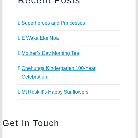
Recent Posts
Superheroes and Princesses
E Waka Eke Noa
Mother’s Day Morning Tea
Onehunga Kindergarten 100-Year
Celebration
Mt Roskill’s Happy Sunflowers
Get In Touch