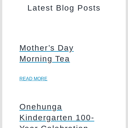
Latest Blog Posts
Mother’s Day
Morning Tea
READ MORE
Onehunga
Kindergarten 100-