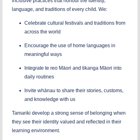
inclusive practices that honour the identity,
language, and traditions of every child.
We:
Celebrate cultural festivals and traditions from
across the world
Encourage the use of home languages in
meaningful ways
Integrate te reo Māori and tikanga Māori into
daily routines
Invite whānau to share their stories, customs,
and knowledge with us
Tamariki develop a strong sense of belonging when
they see their identity valued and reflected in their
learning environment.