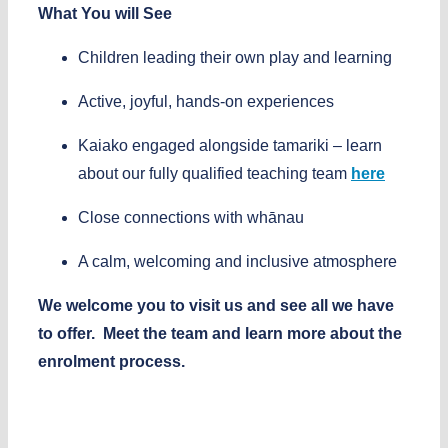
What You will See
Children leading their own play and learning
Active, joyful, hands-on experiences
Kaiako engaged alongside tamariki
– learn
about our fully qualified teaching team
here
Close connections with whānau
A calm, welcoming and inclusive atmosphere
We welcome you to visit us and see all we have
to offer.
Meet the team and learn more about the
enrolment process.