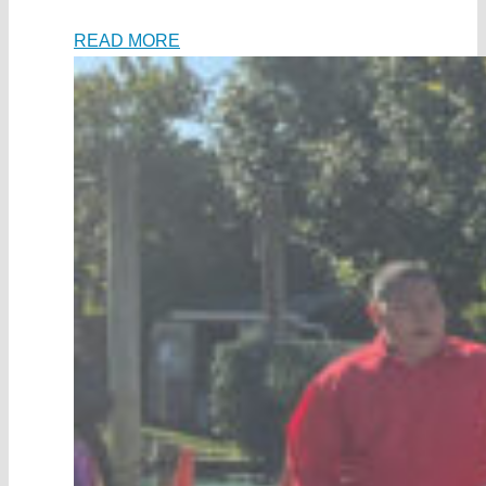
READ MORE