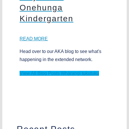
Onehunga
Kindergarten
READ MORE
Head over to our AKA blog to see what's
happening in the extended network.
View All Blog Posts
Whārangi tukutuku