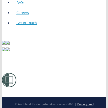
FAQs
Careers
Get In Touch
© Auckland Kindergarten Association 2026 |
Privacy and