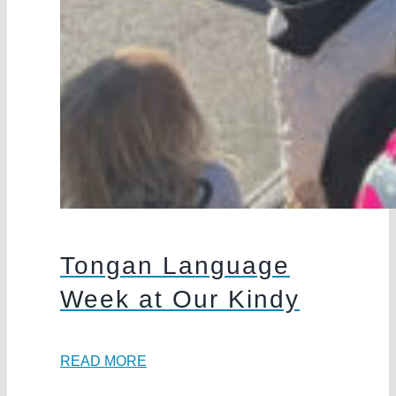
Tongan Language
Week at Our Kindy
READ MORE