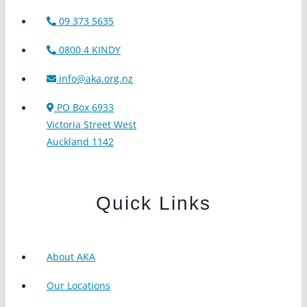
09 373 5635
0800 4 KINDY
info@aka.org.nz
PO Box 6933
Victoria Street West
Auckland 1142
Quick Links
About AKA
Our Locations