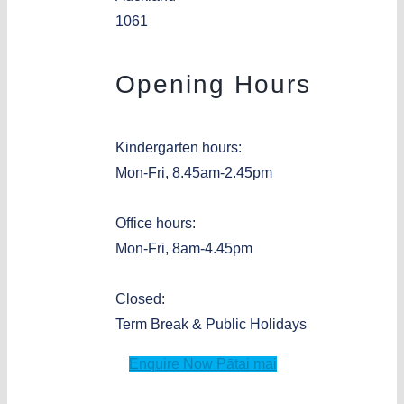
1061
Opening Hours
Kindergarten hours:
Mon-Fri, 8.45am-2.45pm
Office hours:
Mon-Fri, 8am-4.45pm
Closed:
Term Break & Public Holidays
Enquire Now
Pātai mai