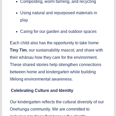
Composting, worm farming, and recycling
Using natural and repurposed materials in
play
Caring for our garden and outdoor spaces
Each child also has the opportunity to take home
Tiny Tim
, our sustainability mascot, and share with
their whānau how they care for the environment.
These shared stories help strengthen connections
between home and kindergarten while building
lifelong environmental awareness.
Celebrating Culture and Identity
Our kindergarten reflects the cultural diversity of our
Onehunga community. We are committed to