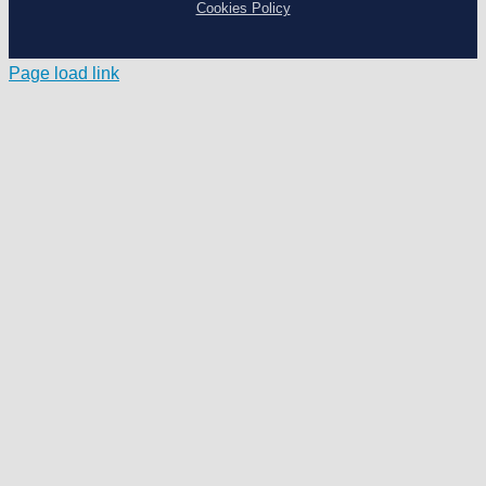
Cookies Policy
Page load link