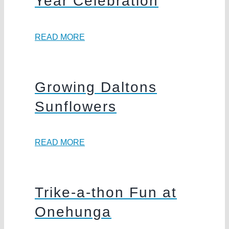
Year Celebration
READ MORE
Growing Daltons
Sunflowers
READ MORE
Trike-a-thon Fun at
Onehunga