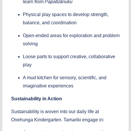
learn from
Papatūānuku
Physical play spaces to develop strength,
balance, and coordination
Open-ended areas for exploration and problem
solving
Loose parts to support creative, collaborative
play
A mud kitchen for sensory, scientific, and
imaginative experiences
Sustainability in Action
Sustainability is woven into our daily life at
Onehunga Kindergarten. Tamariki engage in: