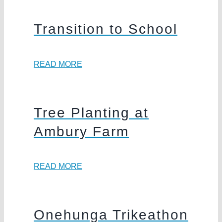
Transition to School
READ MORE
Tree Planting at
Ambury Farm
READ MORE
Onehunga Trikeathon