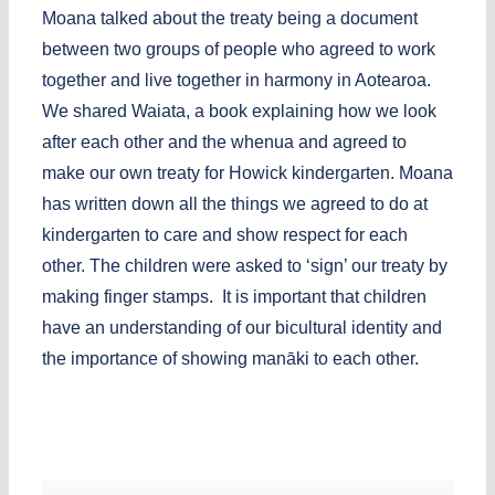
Moana talked about the treaty being a document
between two groups of people who agreed to work
together and live together in harmony in Aotearoa.
We shared Waiata, a book explaining how we look
after each other and the whenua and agreed to
make our own treaty for Howick kindergarten. Moana
has written down all the things we agreed to do at
kindergarten to care and show respect for each
other. The children were asked to ‘sign’ our treaty by
making finger stamps. It is important that children
have an understanding of our bicultural identity and
the importance of showing manāki to each other.