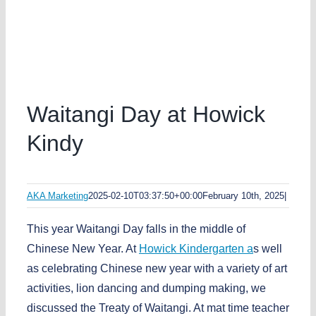
Waitangi Day at Howick
Kindy
AKA Marketing
2025-02-10T03:37:50+00:00
February 10th, 2025
|
This year Waitangi Day falls in the middle of
Chinese New Year. At
Howick Kindergarten a
s well
as celebrating Chinese new year with a variety of art
activities, lion dancing and dumping making, we
discussed the Treaty of Waitangi. At mat time teacher