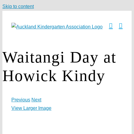
Skip to content
Waitangi Day at
Howick Kindy
Previous
Next
View Larger Image