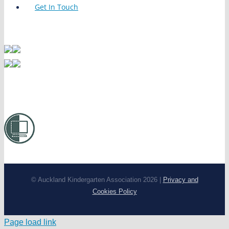
Get In Touch
© Auckland Kindergarten Association 2026 |
Privacy and
Cookies Policy
Page load link