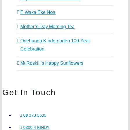
E Waka Eke Noa
Mother’s Day Morning Tea
Onehunga Kindergarten 100-Year
Celebration
Mt Roskill’s Happy Sunflowers
Get In Touch
09 373 5635
0800 4 KINDY