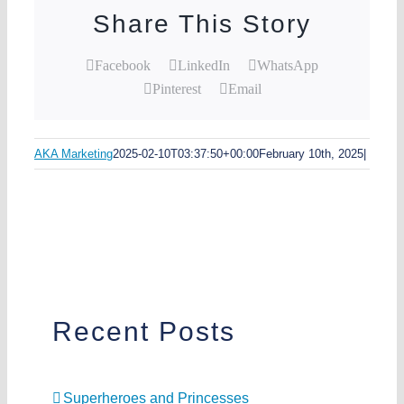
Share This Story
Facebook
LinkedIn
WhatsApp
Pinterest
Email
AKA Marketing
2025-02-10T03:37:50+00:00
February 10th, 2025
|
Recent Posts
Superheroes and Princesses