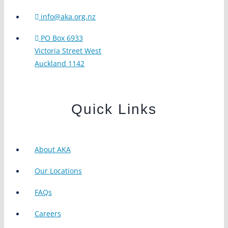
info@aka.org.nz
PO Box 6933
Victoria Street West
Auckland 1142
Quick Links
About AKA
Our Locations
FAQs
Careers