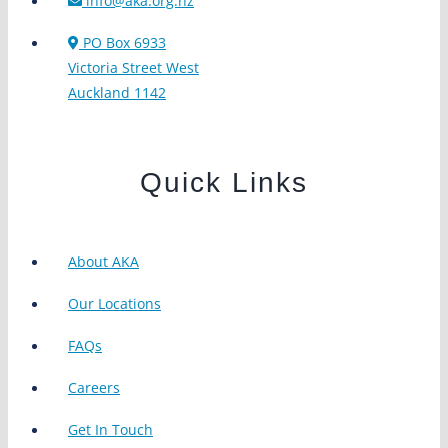
info@aka.org.nz
PO Box 6933
Victoria Street West
Auckland 1142
Quick Links
About AKA
Our Locations
FAQs
Careers
Get In Touch