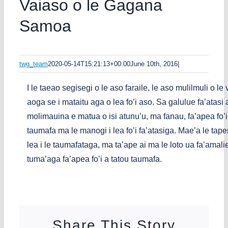
Vaiaso o le Gagana
Samoa
twg_team
2020-05-14T15:21:13+00:00
June 10th, 2016
|
I le taeao segisegi o le aso faraile, le aso mulilmuli o l
aoga se i mataitu aga o lea fo’i aso. Sa galulue fa’ata
molimauina e matua o isi atunu’u, ma fanau, fa’apea fo’i
taumafa ma le manogi i lea fo’i fa’atasiga. Mae’a le t
lea i le taumafataga, ma ta’ape ai ma le loto ua fa’amaliei
tuma’aga fa’apea fo’i a tatou taumafa.
Share This Story