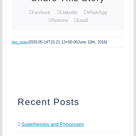
Facebook
LinkedIn
WhatsApp
Pinterest
Email
twg_team
2020-05-14T15:21:13+00:00
June 10th, 2016
|
Recent Posts
Superheroes and Princesses