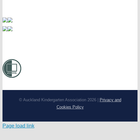
© Auckland Kindergarten Association 2026 |
Privacy and
Cookies Policy
Page load link