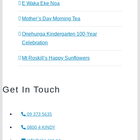
E Waka Eke Noa
Mother’s Day Morning Tea
Onehunga Kindergarten 100-Year
Celebration
Mt Roskill’s Happy Sunflowers
Get In Touch
09 373 5635
0800 4 KINDY