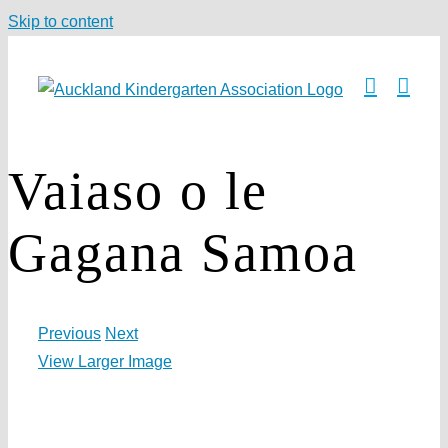
Skip to content
Vaiaso o le
Gagana Samoa
Previous
Next
View Larger Image