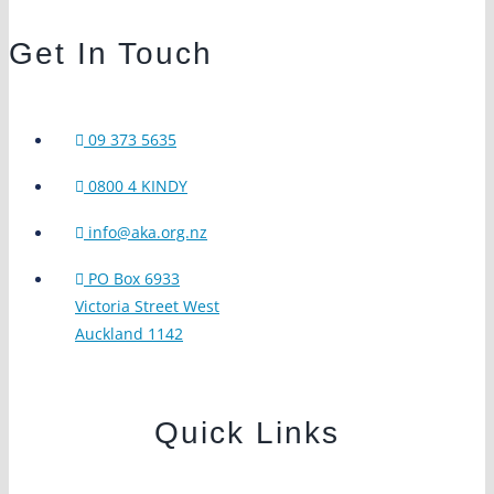
Get In Touch
09 373 5635
0800 4 KINDY
info@aka.org.nz
PO Box 6933
Victoria Street West
Auckland 1142
Quick Links