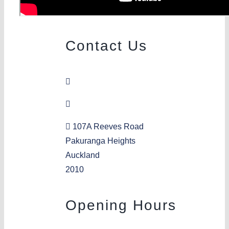
Contact Us
09 576 9605
pakuranga@aka.org.nz
107A Reeves Road
Pakuranga Heights
Auckland
2010
Opening Hours