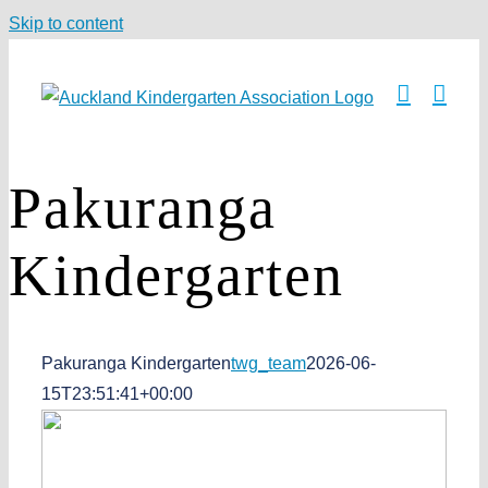
Skip to content
Pakuranga
Kindergarten
Pakuranga Kindergarten
twg_team
2026-06-
15T23:51:41+00:00