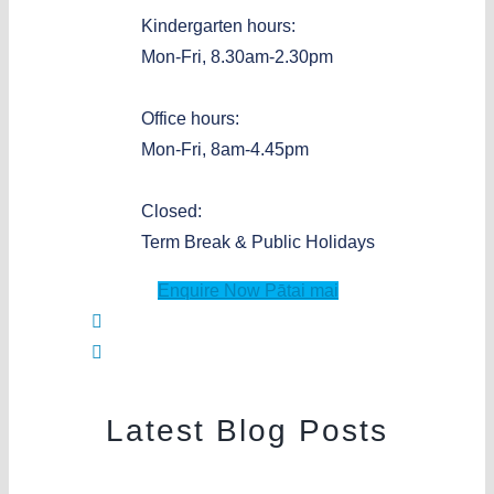
Kindergarten hours:
Mon-Fri, 8.30am-2.30pm
Office hours:
Mon-Fri, 8am-4.45pm
Closed:
Term Break & Public Holidays
Enquire Now
Pātai mai
Latest Blog Posts