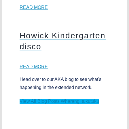
READ MORE
Howick Kindergarten
disco
READ MORE
Head over to our AKA blog to see what's
happening in the extended network.
View All Blog Posts
Whārangi tukutuku