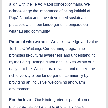
align with the Te Ao M
ā
ori concept of mana. We
acknowledge the importance of being kaitiaki of
Papātūanuku and have developed sustainable
practices within our kindergarten alongside our
whānau
and community.
Proud of who we are
– We acknowledge and value
Te Tiriti O Waitangi. Our learning programme
promotes bi-cultural awareness and understanding
by including Tikanga M
ā
ori and Te Reo within our
daily practice. We celebrate, value and respect the
rich diversity of our kindergarten community by
providing an inclusive, welcoming and warm
environment.
For the love
– Our Kindergarten is part of a non-
profit organisation with a strong family focus.