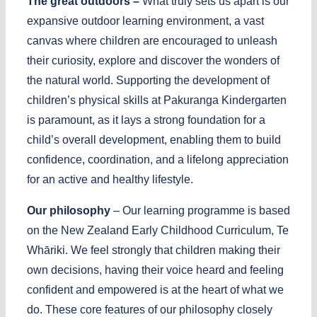
The great outdoors –
What truly sets us apart is our
expansive outdoor learning environment, a vast
canvas where children are encouraged to unleash
their curiosity, explore and discover the wonders of
the natural world. Supporting the development of
children’s physical skills at Pakuranga Kindergarten
is paramount, as it lays a strong foundation for a
child’s overall development, enabling them to build
confidence, coordination, and a lifelong appreciation
for an active and healthy lifestyle.
Our philosophy
– Our learning programme is based
on the New Zealand Early Childhood Curriculum, Te
Whāriki. We feel strongly that children making their
own decisions, having their voice heard and feeling
confident and empowered is at the heart of what we
do. These core features of our philosophy closely