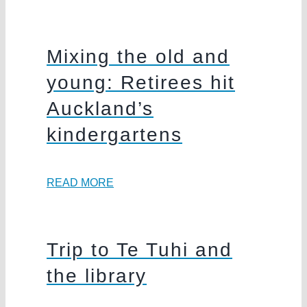
Mixing the old and
young: Retirees hit
Auckland’s
kindergartens
READ MORE
Trip to Te Tuhi and
the library