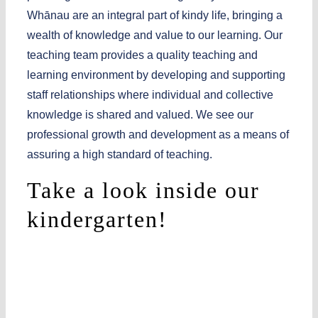
Whānau
are an integral part of kindy life, bringing a
wealth of knowledge and value to our learning. Our
teaching team provides a quality teaching and
learning environment by developing and supporting
staff relationships where individual and collective
knowledge is shared and valued. We see our
professional growth and development as a means of
assuring a high standard of teaching.
Take a look inside our
kindergarten!