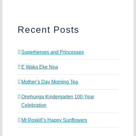
Recent Posts
Superheroes and Princesses
E Waka Eke Noa
Mother’s Day Morning Tea
Onehunga Kindergarten 100-Year
Celebration
Mt Roskill’s Happy Sunflowers