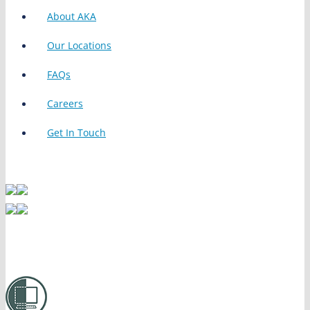
About AKA
Our Locations
FAQs
Careers
Get In Touch