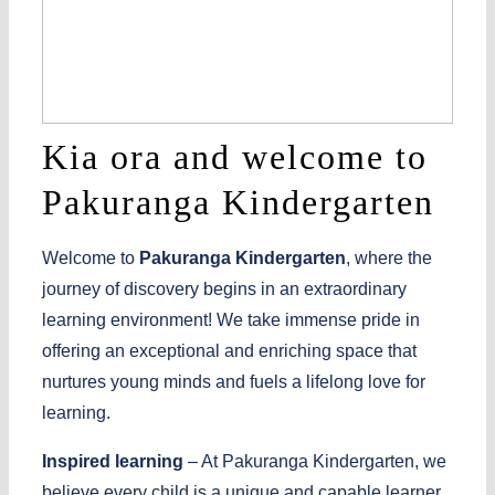
Kia ora and welcome to
Pakuranga Kindergarten
Welcome to
Pakuranga Kindergarten
, where the
journey of discovery begins in an extraordinary
learning environment! We take immense pride in
offering an exceptional and enriching space that
nurtures young minds and fuels a lifelong love for
learning.
Inspired learning
– At Pakuranga Kindergarten, we
believe every child is a unique and capable learner.