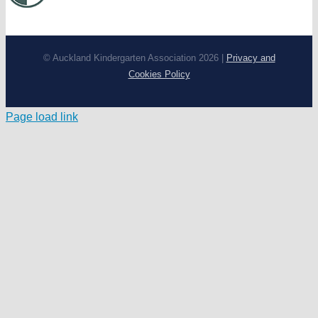
© Auckland Kindergarten Association 2026 |
Privacy and
Cookies Policy
Page load link