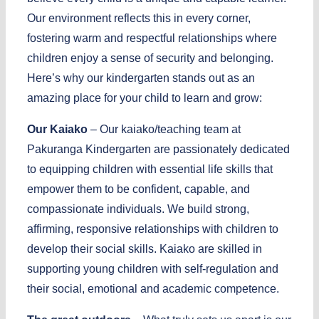
Our environment reflects this in every corner,
fostering warm and respectful relationships where
children enjoy a sense of security and belonging.
Here’s why our kindergarten stands out as an
amazing place for your child to learn and grow:
Our Kaiako
– Our kaiako/teaching team at
Pakuranga Kindergarten are passionately dedicated
to equipping children with essential life skills that
empower them to be confident, capable, and
compassionate individuals. We build strong,
affirming, responsive relationships with children to
develop their social skills. Kaiako are skilled in
supporting young children with self-regulation and
their social, emotional and academic competence.