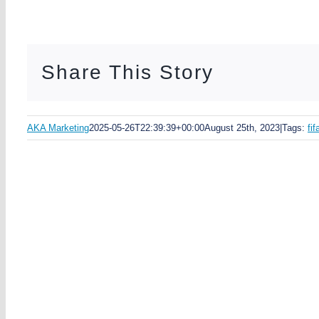
Share This Story
AKA Marketing
2025-05-26T22:39:39+00:00
August 25th, 2023
|
Tags:
fi