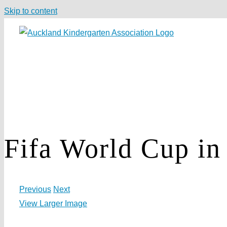
Skip to content
Fifa World Cup in 
Previous
Next
View Larger Image