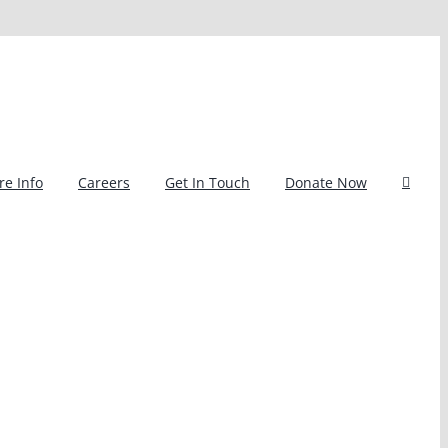
e Info
Careers
Get In Touch
Donate Now