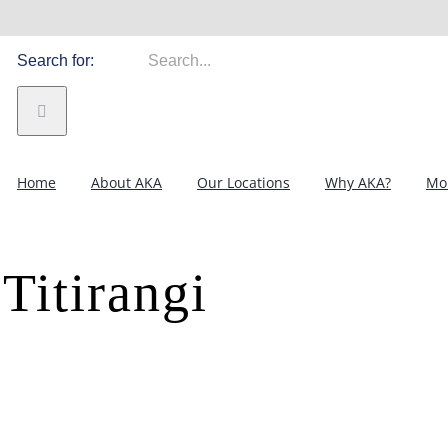
Search for:
Home
About AKA
Our Locations
Why AKA?
Mor
Titirangi