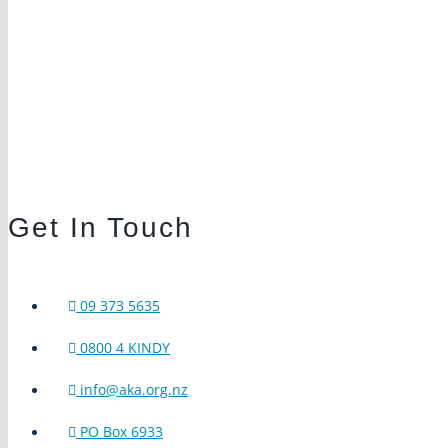
Get In Touch
09 373 5635
0800 4 KINDY
info@aka.org.nz
PO Box 6933