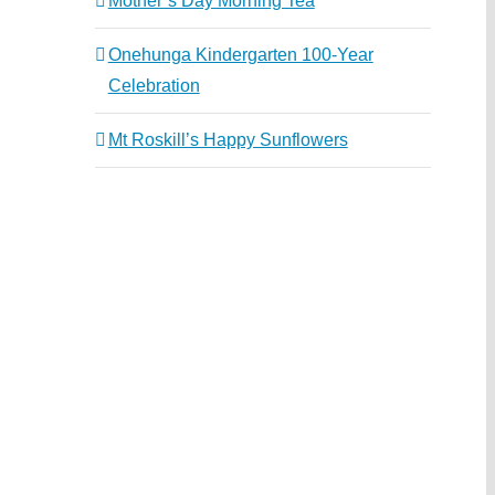
Mother’s Day Morning Tea
Onehunga Kindergarten 100-Year
Celebration
Mt Roskill’s Happy Sunflowers