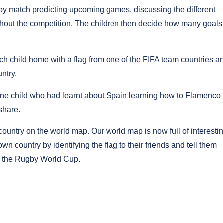
s by match predicting upcoming games, discussing the different
hout the competition. The children then decide how many goals
ch child home with a flag from one of the FIFA team countries a
ntry.
 one child who had learnt about Spain learning how to Flamenco
share.
 country on the world map. Our world map is now full of interesti
own country by identifying the flag to their friends and tell them
th the Rugby World Cup.