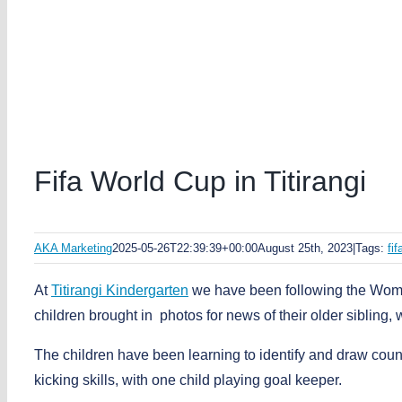
Fifa World Cup in Titirangi
AKA Marketing
2025-05-26T22:39:39+00:00
August 25th, 2023
|
Tags:
fi
At
Titirangi Kindergarten
we have been following the Wome
children brought in photos for news of their older sibling
The children have been learning to identify and draw count
kicking skills, with one child playing goal keeper.