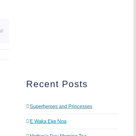
il
Recent Posts
Superheroes and Princesses
E Waka Eke Noa