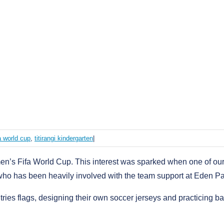
fa world cup
,
titirangi kindergarten
|
n’s Fifa World Cup. This interest was sparked when one of ou
, who has been heavily involved with the team support at Eden Pa
ries flags, designing their own soccer jerseys and practicing ba