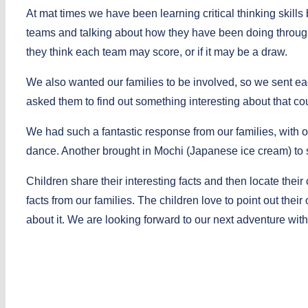
At mat times we have been learning critical thinking skill
teams and talking about how they have been doing throug
they think each team may score, or if it may be a draw.
We also wanted our families to be involved, so we sent ea
asked them to find out something interesting about that cou
We had such a fantastic response from our families, with
dance. Another brought in Mochi (Japanese ice cream) to 
Children share their interesting facts and then locate their
facts from our families. The children love to point out their 
about it. We are looking forward to our next adventure wi