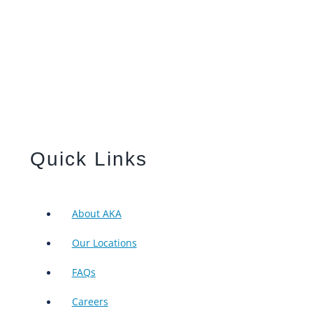
Quick Links
About AKA
Our Locations
FAQs
Careers