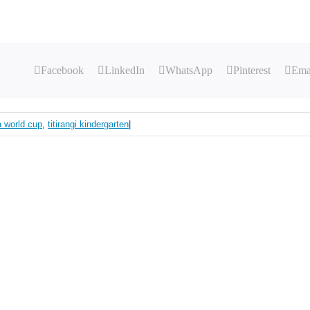
Facebook
LinkedIn
WhatsApp
Pinterest
Ema
fa world cup
,
titirangi kindergarten
|