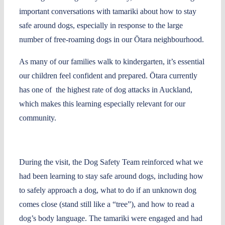
important conversations with tamariki about how to stay
safe around dogs, especially in response to the large
number of free-roaming dogs in our Ōtara neighbourhood.
As many of our families walk to kindergarten, it’s essential
our children feel confident and prepared. Ōtara currently
has one of the highest rate of dog attacks in Auckland,
which makes this learning especially relevant for our
community.
During the visit, the Dog Safety Team reinforced what we
had been learning to stay safe around dogs, including how
to safely approach a dog, what to do if an unknown dog
comes close (stand still like a “tree”), and how to read a
dog’s body language. The tamariki were engaged and had