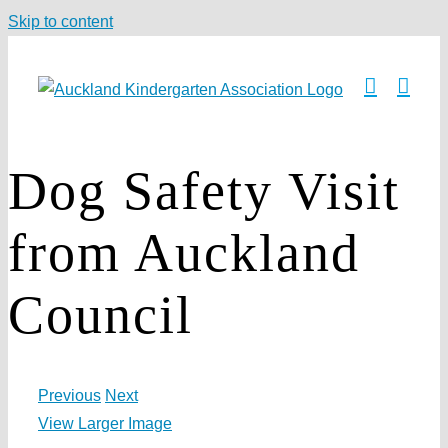
Skip to content
Dog Safety Visit
from Auckland
Council
Previous
Next
View Larger Image