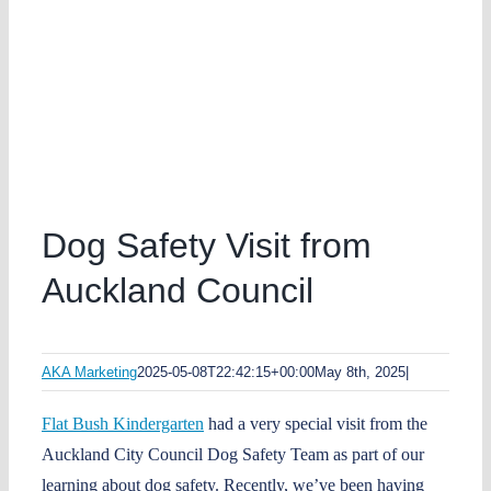
Dog Safety Visit from
Auckland Council
AKA Marketing
2025-05-08T22:42:15+00:00
May 8th, 2025
|
Flat Bush Kindergarten
had a very special visit from the
Auckland City Council Dog Safety Team as part of our
learning about dog safety. Recently, we’ve been having