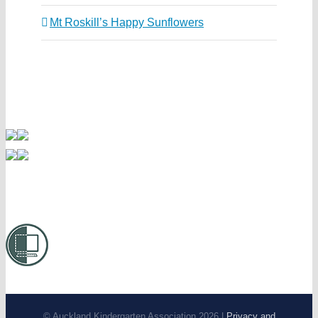
Mt Roskill’s Happy Sunflowers
© Auckland Kindergarten Association 2026 |
Privacy and