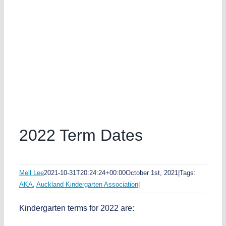
2022 Term Dates
Mell Lee
2021-10-31T20:24:24+00:00
October 1st, 2021
|
Tags:
AKA
,
Auckland Kindergarten Association
|
Kindergarten terms for 2022 are: