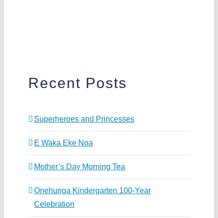
Recent Posts
Superheroes and Princesses
E Waka Eke Noa
Mother’s Day Morning Tea
Onehunga Kindergarten 100-Year
Celebration