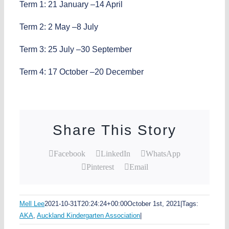
Term 1: 21 January –14 April
Term 2: 2 May –8 July
Term 3: 25 July –30 September
Term 4: 17 October –20 December
Share This Story
Facebook
LinkedIn
WhatsApp
Pinterest
Email
Mell Lee
2021-10-31T20:24:24+00:00
October 1st, 2021
|
Tags:
AKA
,
Auckland Kindergarten Association
|