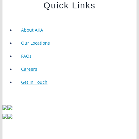
Quick Links
About AKA
Our Locations
FAQs
Careers
Get In Touch