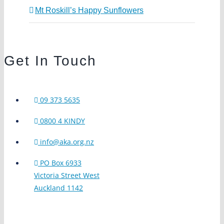
Mt Roskill’s Happy Sunflowers
Get In Touch
09 373 5635
0800 4 KINDY
info@aka.org.nz
PO Box 6933
Victoria Street West
Auckland 1142