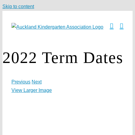
Skip to content
2022 Term Dates
Previous
Next
View Larger Image