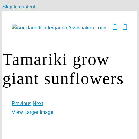
Skip to content
Tamariki grow
giant sunflowers
Previous
Next
View Larger Image