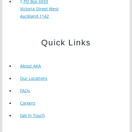
PO Box 6933
Victoria Street West
Auckland 1142
Quick Links
About AKA
Our Locations
FAQs
Careers
Get In Touch