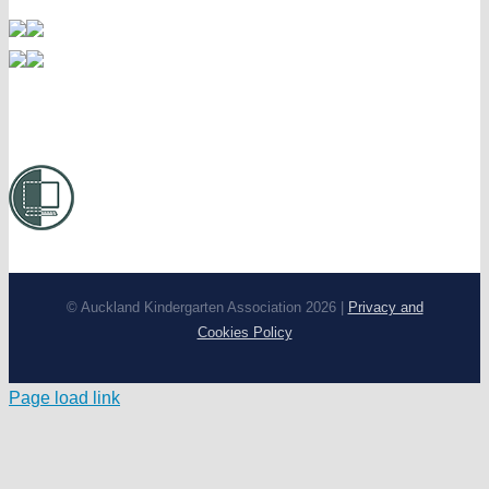
© Auckland Kindergarten Association 2026 |
Privacy and
Cookies Policy
Page load link