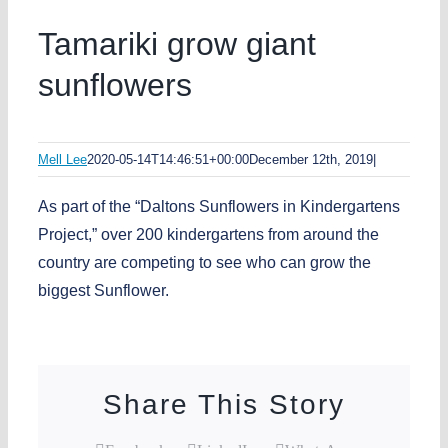
Tamariki grow giant
sunflowers
Mell Lee
2020-05-14T14:46:51+00:00
December 12th, 2019
|
As part of the “Daltons Sunflowers in Kindergartens
Project,” over 200 kindergartens from around the
country are competing to see who can grow the
biggest Sunflower.
Share This Story