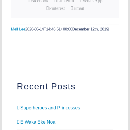
Facebook
LinkedIn
WhatsApp
Pinterest
Email
Mell Lee
2020-05-14T14:46:51+00:00
December 12th, 2019
|
Recent Posts
Superheroes and Princesses
E Waka Eke Noa