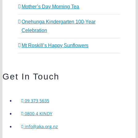
Mother’s Day Morning Tea
Onehunga Kindergarten 100-Year
Celebration
Mt Roskill’s Happy Sunflowers
Get In Touch
09 373 5635
0800 4 KINDY
info@aka.org.nz