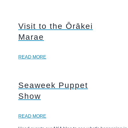
Visit to the Ōrākei
Marae
READ MORE
Seaweek Puppet
Show
READ MORE