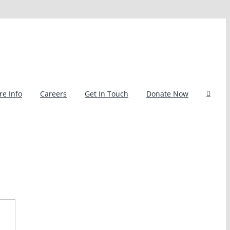
e Info
Careers
Get In Touch
Donate Now