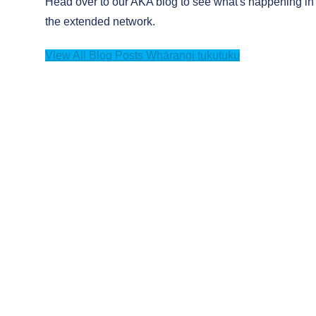
Head over to our AKA blog to see what's happening in
the extended network.
View All Blog Posts
Whārangi tukutuku