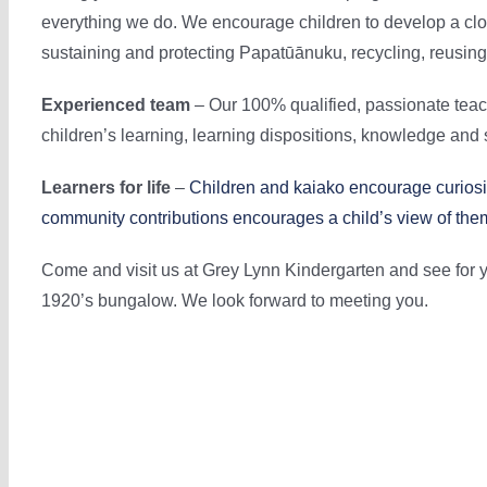
everything we do. We encourage children to develop a cl
sustaining and protecting Papatūānuku, recycling, reusin
Experienced team
– Our 100% qualified, passionate teac
children’s learning, learning dispositions, knowledge and s
Learners for life
–
Children and kaiako encourage curiosit
community contributions encourages a child’s view of th
Come and visit us at Grey Lynn Kindergarten and see for y
1920’s bungalow. We look forward to meeting you.