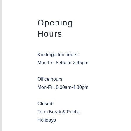
Opening
Hours
Kindergarten hours:
Mon-Fri, 8.45am-2.45pm
Office hours:
Mon-Fri, 8.00am-4.30pm
Closed:
Term Break & Public
Holidays