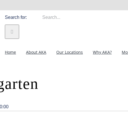
Search for:
Home
About AKA
Our Locations
Why AKA?
Mor
garten
0:00