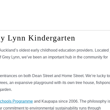
ey Lynn Kindergarten
Auckland’s oldest early childhood education providers. Located 
of Grey Lynn, we’ve been an important hub in the community for
h entrances on both Dean Street and Home Street. We’re lucky to
trees, an expansive playground with its own tree house, fishpon
 garden.
schools Programme
and Kaupapa since 2006. The philosophy i
r commitment to environmental sustainability runs through