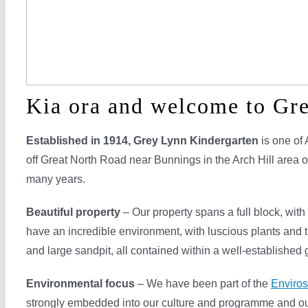
Kia ora and welcome to Gr
Established in 1914,
Grey Lynn Kindergarten
is one of 
off Great North Road near Bunnings in the Arch Hill area 
many years.
Beautiful property
– Our property spans a full block, wit
have an incredible environment, with luscious plants and 
and large sandpit, all contained within a well-established
Environmental focus
– We have been part of the
Enviro
strongly embedded into our culture and programme and ou