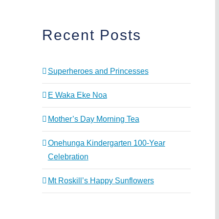
Recent Posts
Superheroes and Princesses
E Waka Eke Noa
Mother’s Day Morning Tea
Onehunga Kindergarten 100-Year
Celebration
Mt Roskill’s Happy Sunflowers