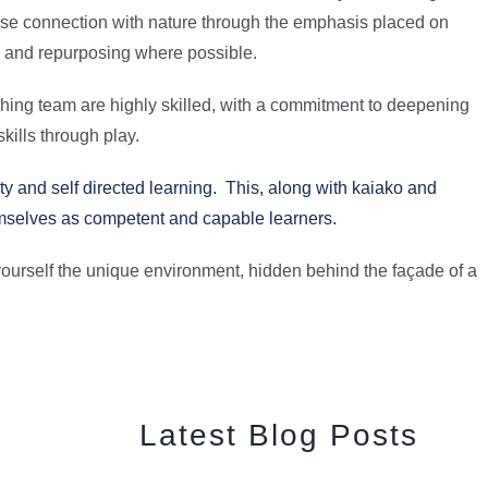
ose connection with nature through the emphasis placed on
g and repurposing where possible.
hing team are highly skilled, with a commitment to deepening
kills through play.
y and self directed learning. This, along with kaiako and
emselves as competent and capable learners.
ourself the unique environment, hidden behind the façade of a
Latest Blog Posts