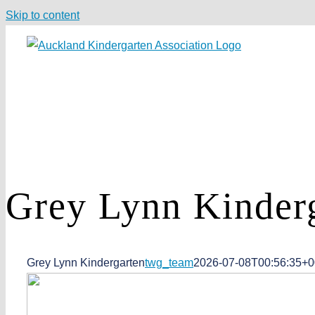
Skip to content
Grey Lynn
Kinder
Grey Lynn Kindergarten
twg_team
2026-07-08T00:56:35+0