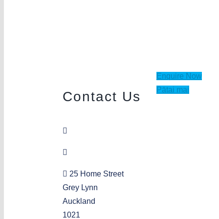
Enquire Now
Pātai mai
Contact Us
09 378 6941
greylynn@aka.org.nz
25 Home Street
Grey Lynn
Auckland
1021