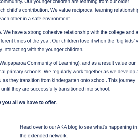
 community. Our younger children are learning from our older
h child’s contribution. We value reciprocal learning relationshi
 each other in a safe environment.
We have a strong cohesive relationship with the college and 
rent times of the year. Our children love it when the ‘big kids’ v
 interacting with the younger children.
Waipaparoa Community of Learning), and as a result value our
ocal primary schools. We regularly work together as we develop 
 as they transition from kindergarten onto school. This journey
until they are successfully transitioned into school.
you all we have to offer.
Head over to our AKA blog to see what's happening in
the extended network.