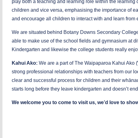
play both a teaching and learning role within the learning
children and vice versa, emphasising the importance of eac
and encourage all children to interact with and learn from
We are situated behind Botany Downs Secondary College. 
able to make use of the school fields and gymnasium at diffe
Kindergarten and likewise the college students really enjoy
Kahui Ako:
We are a part of The Waipaparoa Kahui Ako (
strong professional relationships with teachers from our l
clear and successful process for children and their whānau
starts long before they leave kindergarten and doesn’t end 
We welcome you to come to visit us, we’d love to show 