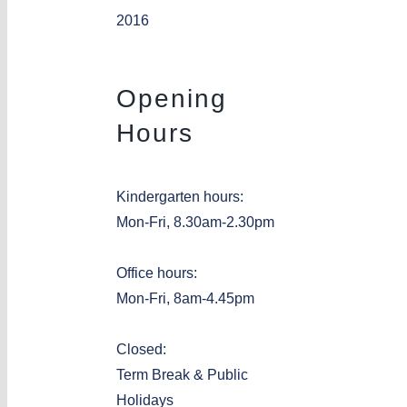
2016
Opening
Hours
Kindergarten hours:
Mon-Fri, 8.30am-2.30pm
Office hours:
Mon-Fri, 8am-4.45pm
Closed:
Term Break & Public
Holidays