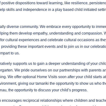
ositive dispositions toward learning, like resilience, persisten
elp skills and independence in a play based child initiated setti
ally diverse community. We embrace every opportunity to imme
of helping them develop empathy, understanding and compassion.
 for cultural experiences and celebrate cultural occasions as the
roviding these important events and to join us in our celebrati
mpart to us.
atively supports us to gain a deeper understanding of your chil
rgarten. We pride ourselves on our partnerships with parents a
ing. We offer optional Home Visits soon after your child starts at
environment, giving our tamariki the opportunity to show us who t
anau, the opportunity to discuss your child’s progress.
 encourages reciprocal relationships where children and teach