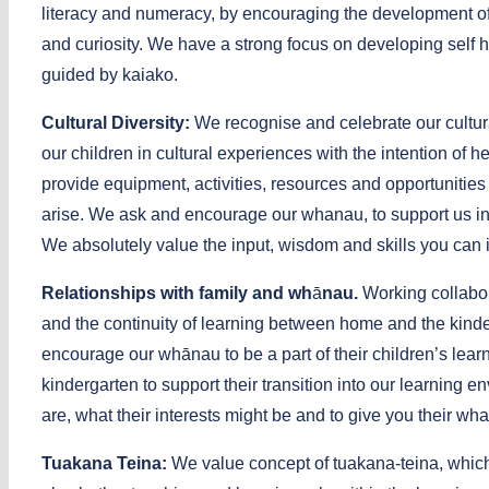
literacy and numeracy, by encouraging the development of p
and curiosity. We have a strong focus on developing self h
guided by kaiako.
Cultural Diversity:
We recognise and celebrate our cultur
our children in cultural experiences with the intention 
provide equipment, activities, resources and opportunities
arise. We ask and encourage our whanau, to support us in p
We absolutely value the input, wisdom and skills you can i
Relationships with family and wh
ā
nau.
Working collabor
and the continuity of learning between home and the kinde
encourage our whānau to be a part of their children’s learn
kindergarten to support their transition into our learning 
are, what their interests might be and to give you their wh
Tuakana Teina:
We value concept of tuakana-teina, which