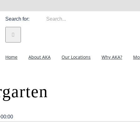
Search for:
Home
About AKA
Our Locations
Why AKA?
Mor
garten
+00:00