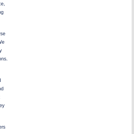
ce,
ng
rse
 We
y
ons.
d
nd
hey
ers