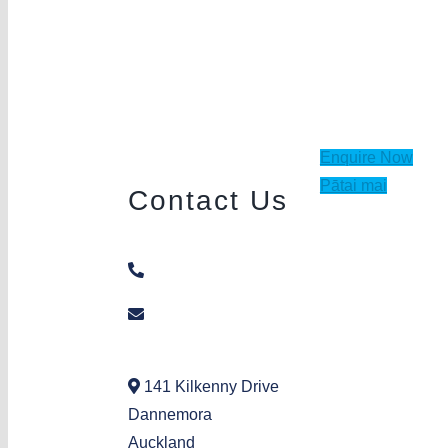
Enquire Now
Pātai mai
Contact Us
09 271 2397
dannemora@aka.org.nz
141 Kilkenny Drive
Dannemora
Auckland