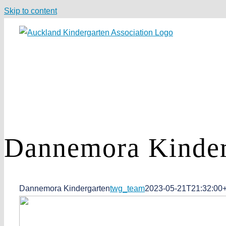
Skip to content
Dannemora
Kinder
Dannemora Kindergarten
twg_team
2023-05-21T21:32:00