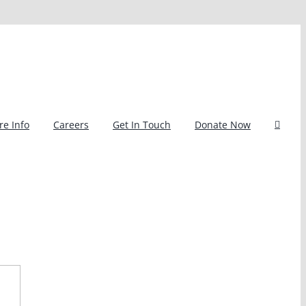
e Info
Careers
Get In Touch
Donate Now