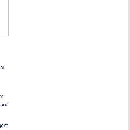
ual
em
s and
gent