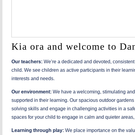
Kia ora and welcome to Da
Our teachers:
We’re a dedicated and devoted, consistent 
child. We see children as active participants in their learn
interests and needs.
Our environment:
We have a welcoming, stimulating and
supported in their learning. Our spacious outdoor gardens 
solving skills and engage in challenging activities in a s
spaces for your child to engage in calm and quieter areas,
Learning through play:
We place importance on the value