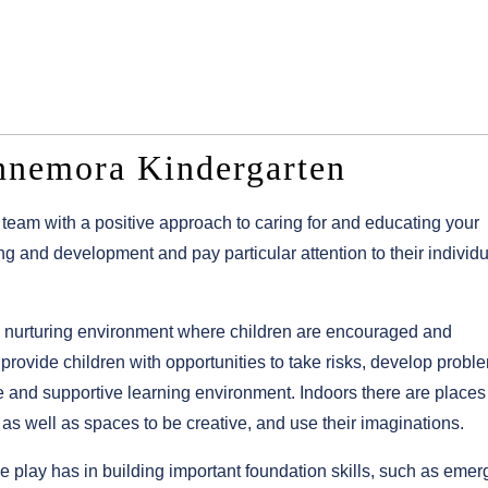
nnemora Kindergarten
team with a positive approach to caring for and educating your
ing and development and pay particular attention to their individ
 nurturing environment where children are encouraged and
provide children with opportunities to take risks, develop probl
afe and supportive learning environment. Indoors there are place
 as well as spaces to be creative, and use their imaginations.
 play has in building important foundation skills, such as emer