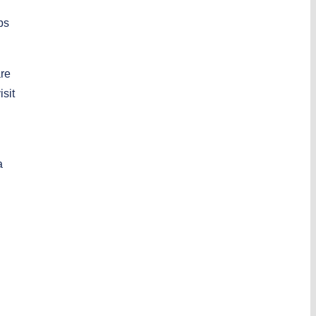
ps
are
isit
a