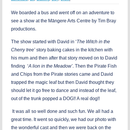
We boarded a bus and went off on an adventure to
see a show at the Māngere Arts Centre by Tim Bray
productions.
The show started with David in ‘
The Witch in the
Cherry tree’
story baking cakes in the kitchen with
his mum and then after that story moved on to David
finding ‘
A lion in the Meadow’
. Then the Pirate Fish
and Chips from the Pirate stories came and David
trapped the magic leaf but then David thought they
should let it go free to dance and instead of the leaf,
out of the trunk popped a DOG!! A real dog!!
It was all so well done and such fun. We all had a
great time. It went so quickly, we had our photo with
the wonderful cast and then we were back on the