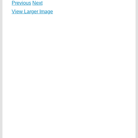
Previous
Next
View Larger Image