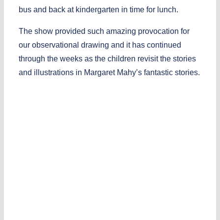
bus and back at kindergarten in time for lunch.
The show provided such amazing provocation for
our observational drawing and it has continued
through the weeks as the children revisit the stories
and illustrations in Margaret Mahy’s fantastic stories.