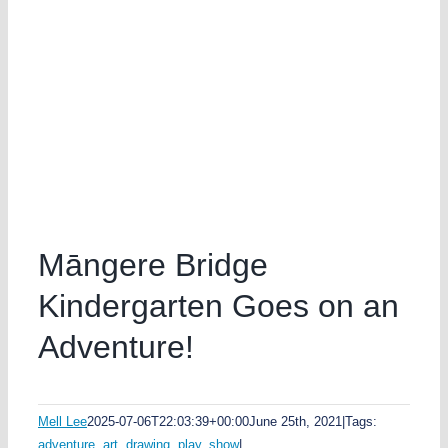
Māngere Bridge
Kindergarten Goes on an
Adventure!
Mell Lee
2025-07-06T22:03:39+00:00
June 25th, 2021
|
Tags:
adventure
,
art
,
drawing
,
play
,
show
|