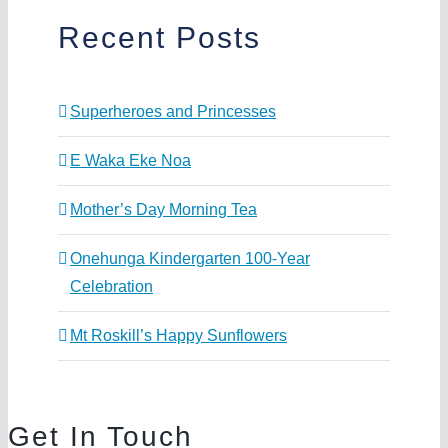
Recent Posts
Superheroes and Princesses
E Waka Eke Noa
Mother’s Day Morning Tea
Onehunga Kindergarten 100-Year
Celebration
Mt Roskill’s Happy Sunflowers
Get In Touch