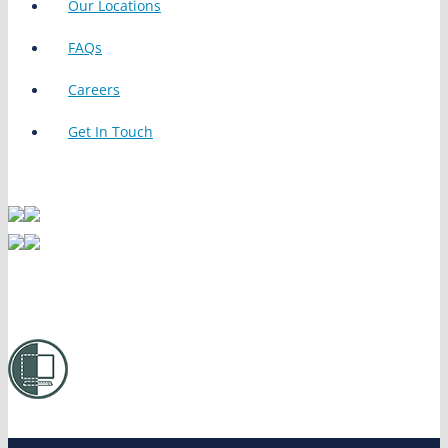
Our Locations
FAQs
Careers
Get In Touch