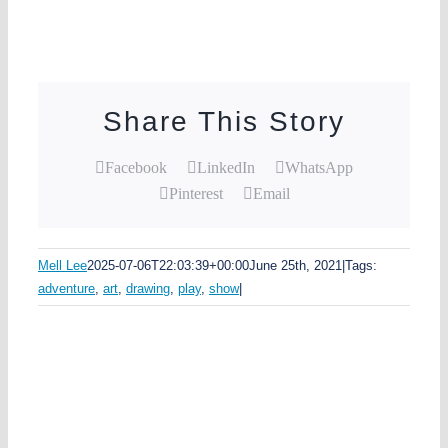
Share This Story
Facebook
LinkedIn
WhatsApp
Pinterest
Email
Mell Lee
2025-07-06T22:03:39+00:00
June 25th, 2021
|
Tags:
adventure
,
art
,
drawing
,
play
,
show
|