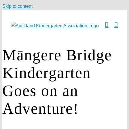
Skip to content
Māngere Bridge
Kindergarten
Goes on an
Adventure!