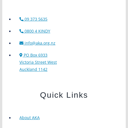
09 373 5635
0800 4 KINDY
info@aka.org.nz
PO Box 6933
Victoria Street West
Auckland 1142
Quick Links
About AKA