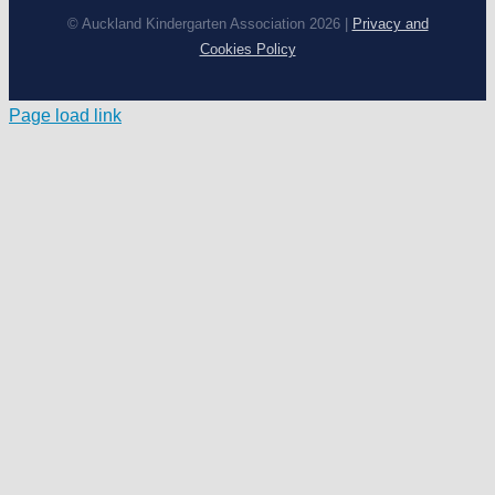
© Auckland Kindergarten Association 2026 |
Privacy and
Cookies Policy
Page load link