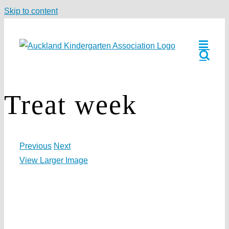
Skip to content
Treat week
Previous
Next
View Larger Image