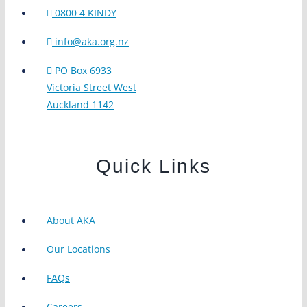
0800 4 KINDY
info@aka.org.nz
PO Box 6933
Victoria Street West
Auckland 1142
Quick Links
About AKA
Our Locations
FAQs
Careers