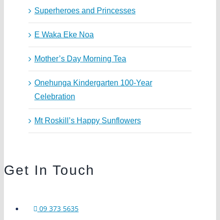
Superheroes and Princesses
E Waka Eke Noa
Mother’s Day Morning Tea
Onehunga Kindergarten 100-Year
Celebration
Mt Roskill’s Happy Sunflowers
Get In Touch
09 373 5635