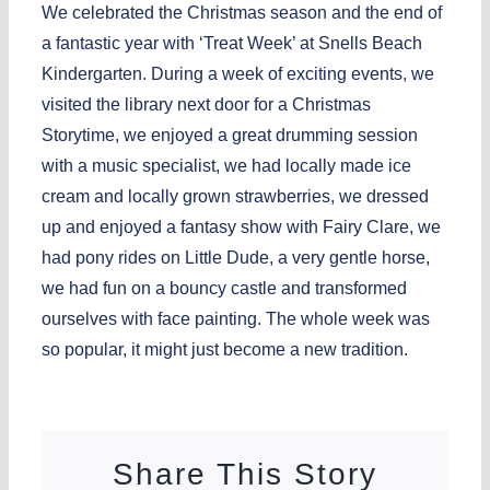
We celebrated the Christmas season and the end of
a fantastic year with ‘Treat Week’ at Snells Beach
Kindergarten. During a week of exciting events, we
visited the library next door for a Christmas
Storytime, we enjoyed a great drumming session
with a music specialist, we had locally made ice
cream and locally grown strawberries, we dressed
up and enjoyed a fantasy show with Fairy Clare, we
had pony rides on Little Dude, a very gentle horse,
we had fun on a bouncy castle and transformed
ourselves with face painting. The whole week was
so popular, it might just become a new tradition.
Share This Story