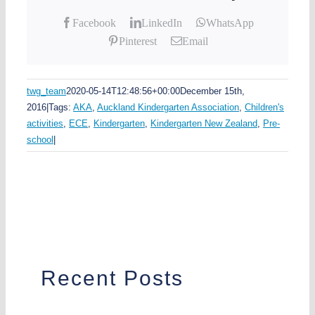
Facebook
LinkedIn
WhatsApp
Pinterest
Email
twg_team
2020-05-14T12:48:56+00:00
December 15th,
2016
|
Tags:
AKA
,
Auckland Kindergarten Association
,
Children's
activities
,
ECE
,
Kindergarten
,
Kindergarten New Zealand
,
Pre-
school
|
Recent Posts