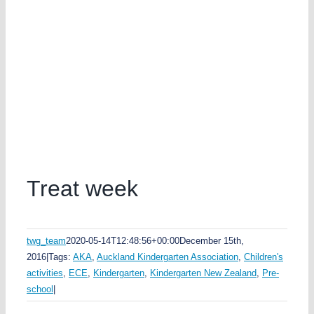
Treat week
twg_team
2020-05-14T12:48:56+00:00
December 15th,
2016
|
Tags:
AKA
,
Auckland Kindergarten Association
,
Children's
activities
,
ECE
,
Kindergarten
,
Kindergarten New Zealand
,
Pre-
school
|