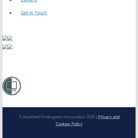
Get In Touch
© Auckland Kindergarten Association 2026 |
Privacy and
Cookies Policy