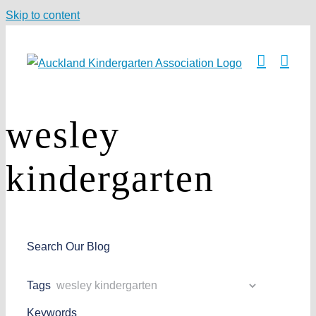
Skip to content
wesley
kindergarten
Search Our Blog
Tags
Keywords