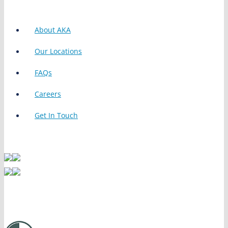
About AKA
Our Locations
FAQs
Careers
Get In Touch