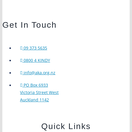
Get In Touch
09 373 5635
0800 4 KINDY
info@aka.org.nz
PO Box 6933
Victoria Street West
Auckland 1142
Quick Links