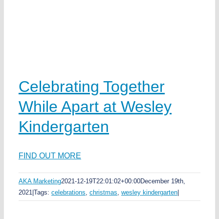
Celebrating Together
While Apart at Wesley
Kindergarten
FIND OUT MORE
AKA Marketing
2021-12-19T22:01:02+00:00
December 19th,
2021
|
Tags:
celebrations
,
christmas
,
wesley kindergarten
|