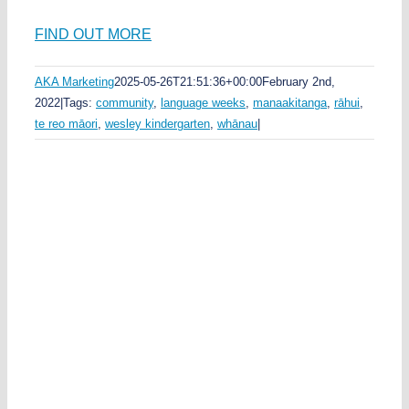
FIND OUT MORE
AKA Marketing
2025-05-26T21:51:36+00:00
February 2nd,
2022
|
Tags:
community
,
language weeks
,
manaakitanga
,
rāhui
,
te reo māori
,
wesley kindergarten
,
whānau
|