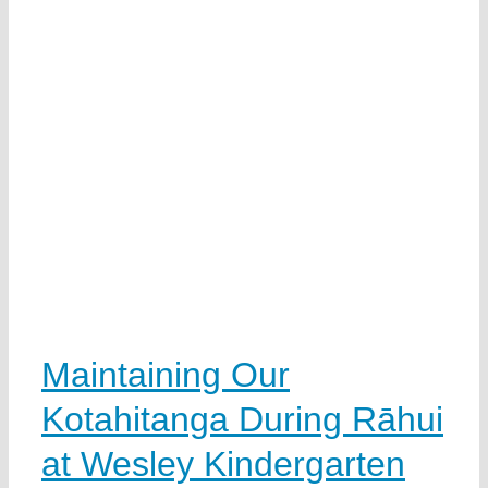
Maintaining Our
Kotahitanga During Rāhui
at Wesley Kindergarten