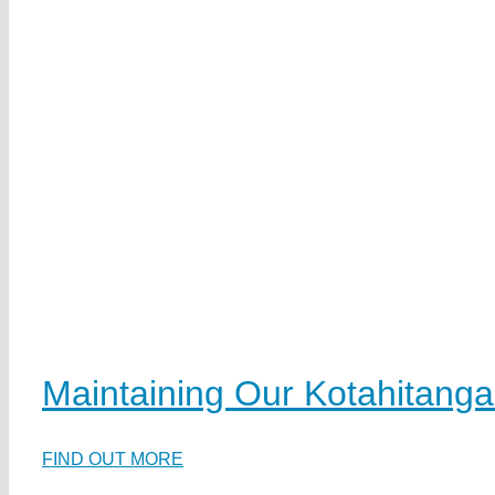
Maintaining Our Kotahitanga
FIND OUT MORE