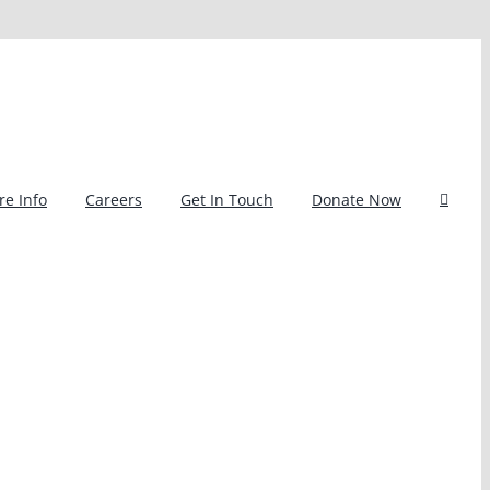
e Info
Careers
Get In Touch
Donate Now