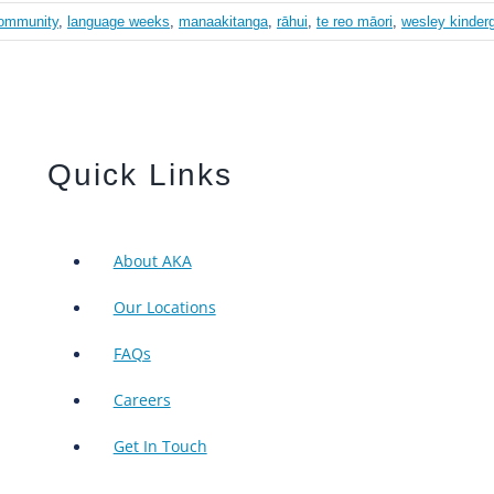
ommunity
,
language weeks
,
manaakitanga
,
rāhui
,
te reo māori
,
wesley kinder
Quick Links
About AKA
Our Locations
FAQs
Careers
Get In Touch