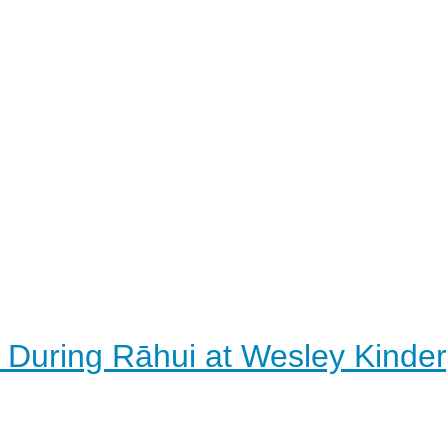
 During Rāhui at Wesley Kinde