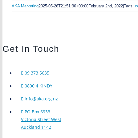
AKA Marketing
2025-05-26T21:51:36+00:00
February 2nd, 2022
|
Tags:
c
Get In Touch
09 373 5635
0800 4 KINDY
info@aka.org.nz
PO Box 6933
Victoria Street West
Auckland 1142