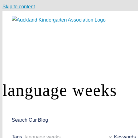
Skip to content
language weeks
Search Our Blog
Tags
Keywords