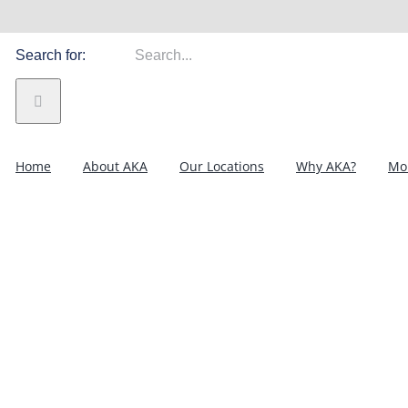
Search for:
Home
About AKA
Our Locations
Why AKA?
Mor