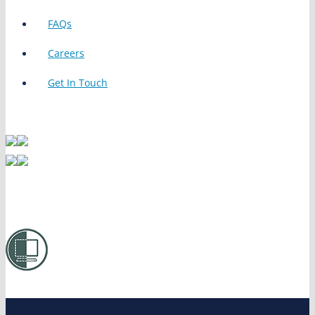
FAQs
Careers
Get In Touch