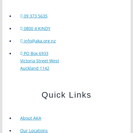
09 373 5635
0800 4 KINDY
info@aka.org.nz
PO Box 6933
Victoria Street West
Auckland 1142
Quick Links
About AKA
Our Locations