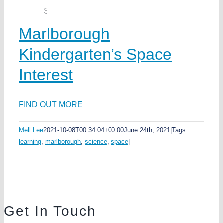
Marlborough
Kindergarten’s Space
Interest
FIND OUT MORE
Mell Lee
2021-10-08T00:34:04+00:00
June 24th, 2021
|
Tags:
learning
,
marlborough
,
science
,
space
|
Get In Touch