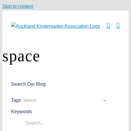
Skip to content
space
Search Our Blog
Tags
Keywords