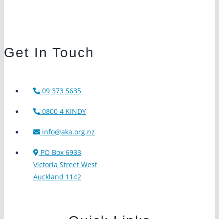
Get In Touch
09 373 5635
0800 4 KINDY
info@aka.org.nz
PO Box 6933
Victoria Street West
Auckland 1142