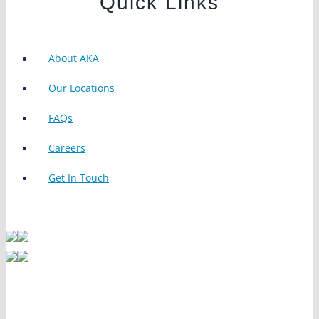
Quick Links
About AKA
Our Locations
FAQs
Careers
Get In Touch