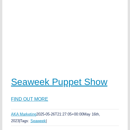
Seaweek Puppet Show
FIND OUT MORE
AKA Marketing
2025-05-26T21:27:05+00:00
May 16th,
2023
|
Tags:
Seaweek
|