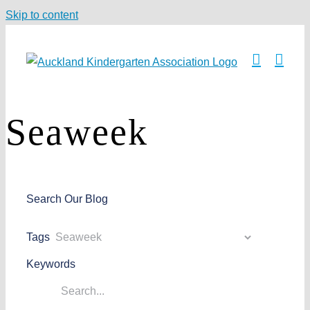
Skip to content
Seaweek
Search Our Blog
Tags
Keywords