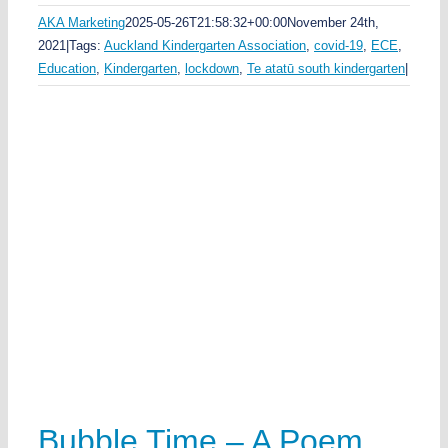
AKA Marketing
2025-05-26T21:58:32+00:00
November 24th,
2021
|
Tags:
Auckland Kindergarten Association
,
covid-19
,
ECE
,
Education
,
Kindergarten
,
lockdown
,
Te atatū south kindergarten
|
Bubble Time – A Poem