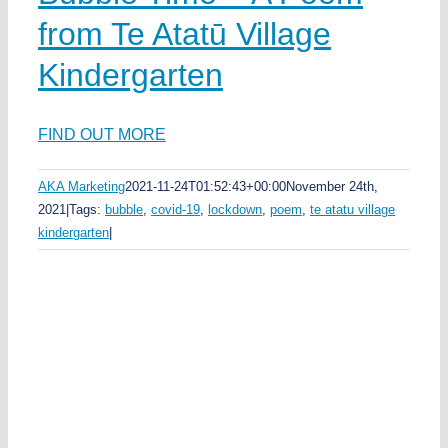
from Te Atatū Village
Kindergarten
FIND OUT MORE
AKA Marketing
2021-11-24T01:52:43+00:00
November 24th,
2021
|
Tags:
bubble
,
covid-19
,
lockdown
,
poem
,
te atatu village
kindergarten
|