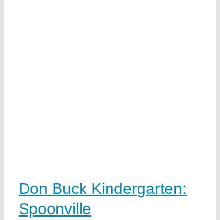
Don Buck Kindergarten:
Spoonville