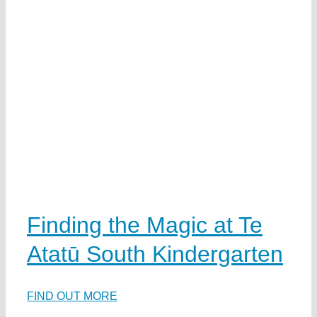
Finding the Magic at Te
Atatū South Kindergarten
FIND OUT MORE