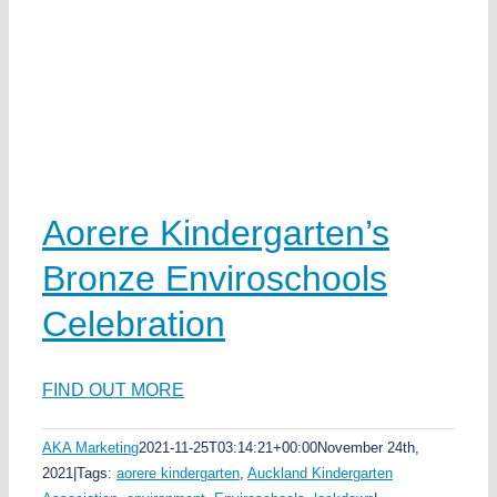
s
Aorere Kindergarten’s
Bronze Enviroschools
Celebration
FIND OUT MORE
AKA Marketing
2021-11-25T03:14:21+00:00
November 24th,
2021
|
Tags:
aorere kindergarten
,
Auckland Kindergarten