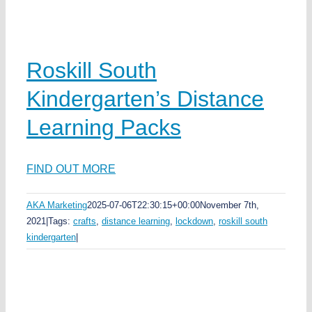
Roskill South
Kindergarten’s Distance
Learning Packs
FIND OUT MORE
AKA Marketing
2025-07-06T22:30:15+00:00
November 7th,
2021
|
Tags:
crafts
,
distance learning
,
lockdown
,
roskill south
kindergarten
|