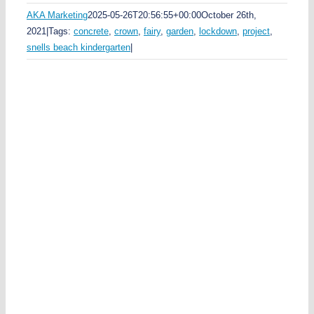
AKA Marketing
2025-05-26T20:56:55+00:00
October 26th,
2021
|
Tags:
concrete
,
crown
,
fairy
,
garden
,
lockdown
,
project
,
snells beach kindergarten
|