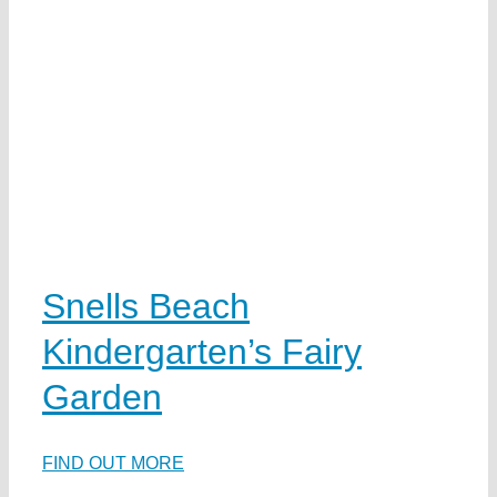
Snells Beach
Kindergarten’s Fairy
Garden
FIND OUT MORE