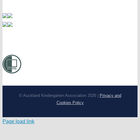
© Auckland Kindergarten Association 2026 |
Privacy and
Cookies Policy
Page load link