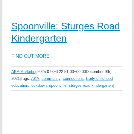
Spoonville: Sturges Road
Kindergarten
FIND OUT MORE
AKA Marketing
2025-07-06T22:51:03+00:00
December 9th,
2021
|
Tags:
AKA
,
community
,
connections
,
Early childhood
education
,
lockdown
,
spoonville
,
sturges road kindergarten
|