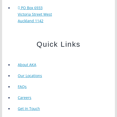
PO Box 6933
Victoria Street West
Auckland 1142
Quick Links
About AKA
Our Locations
FAQs
Careers
Get In Touch