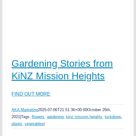
Gardening Stories from
KiNZ Mission Heights
FIND OUT MORE
AKA Marketing
2025-07-06T21:51:36+00:00
October 26th,
2021
|
Tags:
flowers
,
gardening
,
kinz mission heights
,
lockdown
,
plants
,
vegetables
|