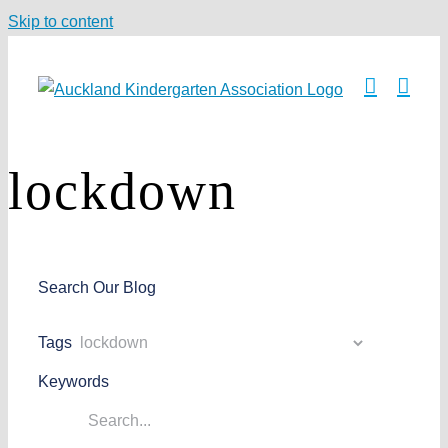
Skip to content
lockdown
Search Our Blog
Tags
Keywords