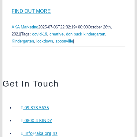
FIND OUT MORE
AKA Marketing
2025-07-06T22:32:19+00:00
October 26th,
2021
|
Tags:
covid-19
,
creative
,
don buck kindergarten
,
Kindergarten
,
lockdown
,
spoonville
|
Get In Touch
09 373 5635
0800 4 KINDY
info@aka.org.nz