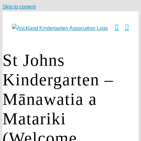
Skip to content
St Johns
Kindergarten –
Mānawatia a
Matariki
(Welcome