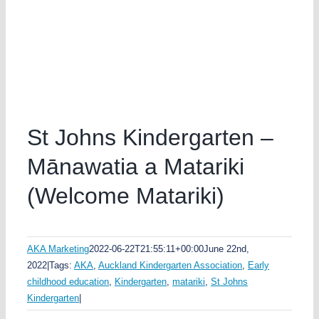
St Johns Kindergarten –
Mānawatia a Matariki
(Welcome Matariki)
AKA Marketing
2022-06-22T21:55:11+00:00
June 22nd,
2022
|
Tags:
AKA
,
Auckland Kindergarten Association
,
Early
childhood education
,
Kindergarten
,
matariki
,
St Johns
Kindergarten
|