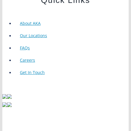
Quick Links
About AKA
Our Locations
FAQs
Careers
Get In Touch