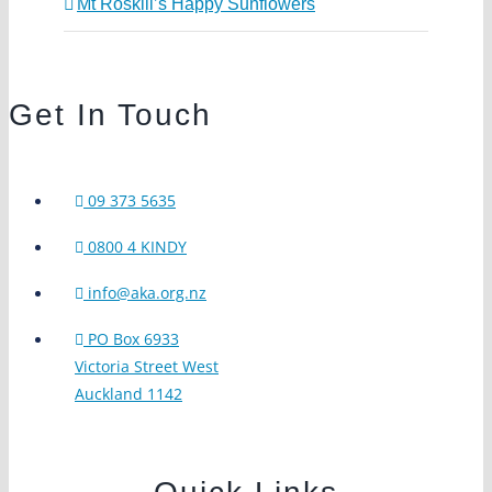
Mt Roskill’s Happy Sunflowers
Get In Touch
09 373 5635
0800 4 KINDY
info@aka.org.nz
PO Box 6933
Victoria Street West
Auckland 1142