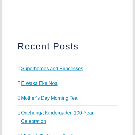
Recent Posts
Superheroes and Princesses
E Waka Eke Noa
Mother’s Day Morning Tea
Onehunga Kindergarten 100-Year
Celebration