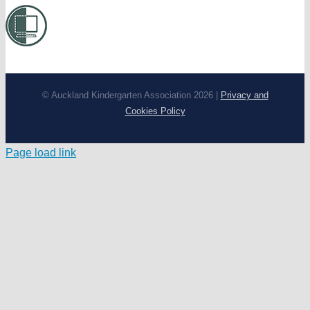
© Auckland Kindergarten Association 2026 |
Privacy and
Cookies Policy
Page load link