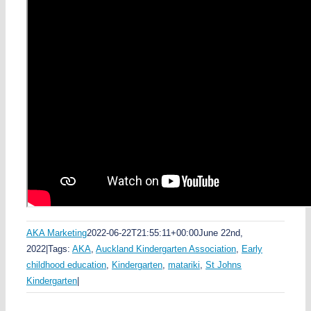
Share This Story
Facebook
LinkedIn
WhatsApp
Pinterest
Email
AKA Marketing
2022-06-22T21:55:11+00:00
June 22nd,
2022
|
Tags:
AKA
,
Auckland Kindergarten Association
,
Early
childhood education
,
Kindergarten
,
matariki
,
St Johns
Kindergarten
|