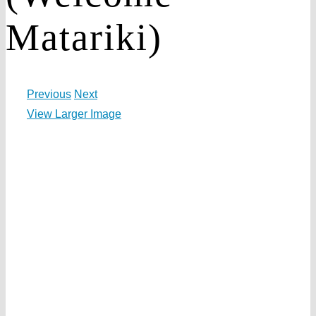
Matariki)
Previous
Next
View Larger Image