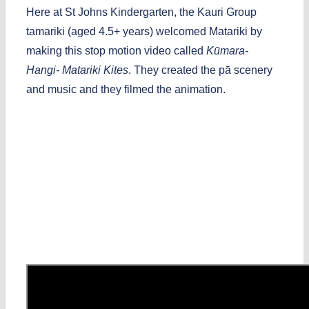
Here at St Johns Kindergarten, the Kauri Group
tamariki (aged 4.5+ years) welcomed Matariki by
making this stop motion video called
Kūmara-
Hangi- Matariki Kites
. They created the pā scenery
and music and they filmed the animation.