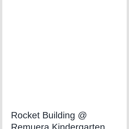
Rocket Building @
Remuera Kindergarten