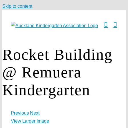
Skip to content
Rocket Building
@ Remuera
Kindergarten
Previous
Next
View Larger Image