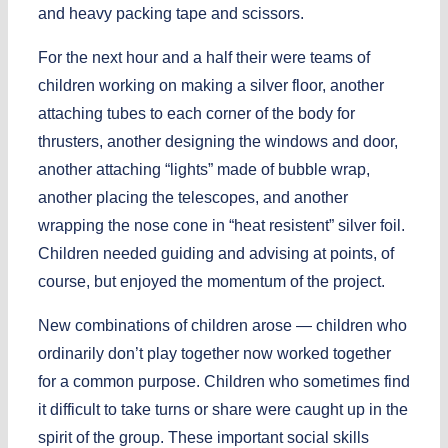
and heavy packing tape and scissors.
For the next hour and a half their were teams of
children working on making a silver floor, another
attaching tubes to each corner of the body for
thrusters, another designing the windows and door,
another attaching “lights” made of bubble wrap,
another placing the telescopes, and another
wrapping the nose cone in “heat resistent” silver foil.
Children needed guiding and advising at points, of
course, but enjoyed the momentum of the project.
New combinations of children arose — children who
ordinarily don’t play together now worked together
for a common purpose. Children who sometimes find
it difficult to take turns or share were caught up in the
spirit of the group. These important social skills