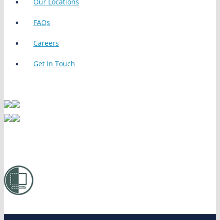
Our Locations
FAQs
Careers
Get In Touch