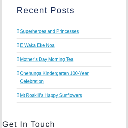
Recent Posts
Superheroes and Princesses
E Waka Eke Noa
Mother’s Day Morning Tea
Onehunga Kindergarten 100-Year
Celebration
Mt Roskill’s Happy Sunflowers
Get In Touch