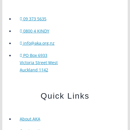
09 373 5635
0800 4 KINDY
info@aka.org.nz
PO Box 6933
Victoria Street West
Auckland 1142
Quick Links
About AKA