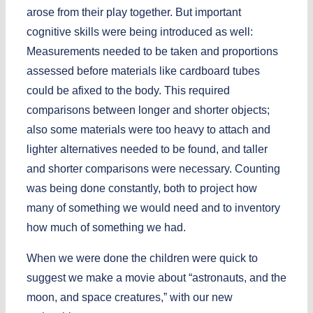
arose from their play together. But important
cognitive skills were being introduced as well:
Measurements needed to be taken and proportions
assessed before materials like cardboard tubes
could be afixed to the body. This required
comparisons between longer and shorter objects;
also some materials were too heavy to attach and
lighter alternatives needed to be found, and taller
and shorter comparisons were necessary. Counting
was being done constantly, both to project how
many of something we would need and to inventory
how much of something we had.
When we were done the children were quick to
suggest we make a movie about “astronauts, and the
moon, and space creatures,” with our new