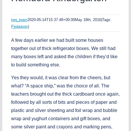
twg_team
2020-05-14T15:37:48+00:00
May 18th, 2016
|
Tags:
Pedagogy
|
A few days earlier we had built some houses
together out of thick refrigerator boxes. We still had
many boxes left and asked the children if they’d like
to build something else.
Yes they would, it was clear from the cheers, but
what? “A space ship,” was the choice of all. The
teachers brought out the thick cardboard once again,
followed by all sorts of bits and pieces of paper and
plastic and silver sheeting and foil wrap and bubble
wrap and yughurt containers and gift boxes, and
some silver paint and crayons and marking pens,