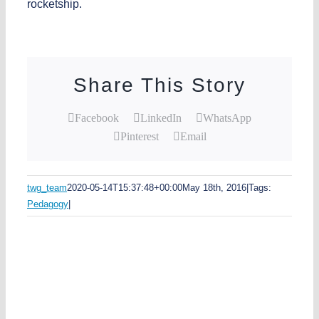
rocketship.
Share This Story
Facebook
LinkedIn
WhatsApp
Pinterest
Email
twg_team
2020-05-14T15:37:48+00:00
May 18th, 2016
|
Tags:
Pedagogy
|