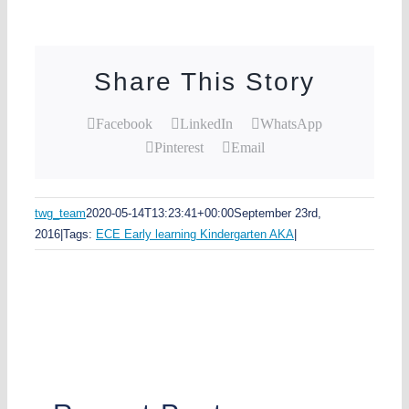
Share This Story
Facebook
LinkedIn
WhatsApp
Pinterest
Email
twg_team
2020-05-14T13:23:41+00:00
September 23rd,
2016
|
Tags:
ECE Early learning Kindergarten AKA
|