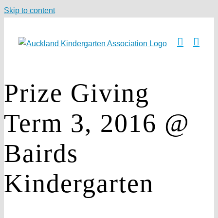
Skip to content
Prize Giving
Term 3, 2016 @
Bairds
Kindergarten