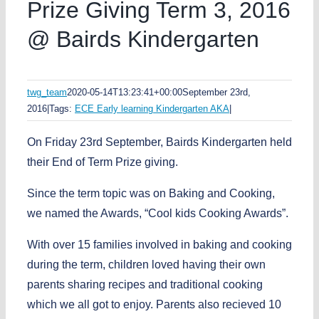
Prize Giving Term 3, 2016
@ Bairds Kindergarten
twg_team
2020-05-14T13:23:41+00:00
September 23rd,
2016
|
Tags:
ECE Early learning Kindergarten AKA
|
On Friday 23rd September, Bairds Kindergarten held
their End of Term Prize giving.
Since the term topic was on Baking and Cooking,
we named the Awards, “Cool kids Cooking Awards”.
With over 15 families involved in baking and cooking
during the term, children loved having their own
parents sharing recipes and traditional cooking
which we all got to enjoy. Parents also recieved 10