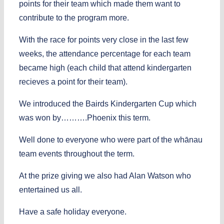
points for their team which made them want to
contribute to the program more.
With the race for points very close in the last few
weeks, the attendance percentage for each team
became high (each child that attend kindergarten
recieves a point for their team).
We introduced the Bairds Kindergarten Cup which
was won by……….Phoenix this term.
Well done to everyone who were part of the whānau
team events throughout the term.
At the prize giving we also had Alan Watson who
entertained us all.
Have a safe holiday everyone.