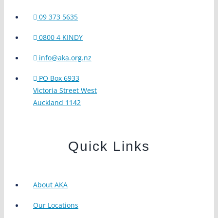
09 373 5635
0800 4 KINDY
info@aka.org.nz
PO Box 6933
Victoria Street West
Auckland 1142
Quick Links
About AKA
Our Locations