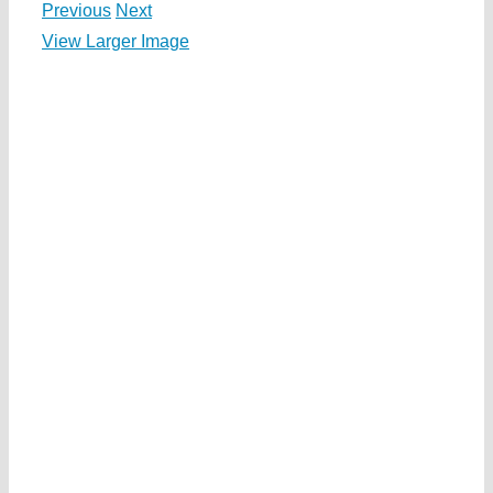
Previous
Next
View Larger Image