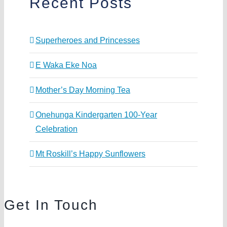
Recent Posts
Superheroes and Princesses
E Waka Eke Noa
Mother’s Day Morning Tea
Onehunga Kindergarten 100-Year
Celebration
Mt Roskill’s Happy Sunflowers
Get In Touch