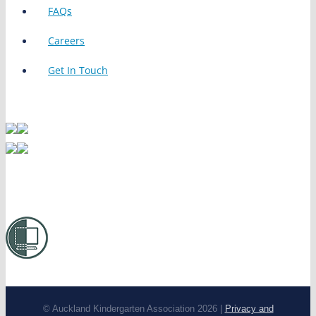
FAQs
Careers
Get In Touch
© Auckland Kindergarten Association 2026 |
Privacy and