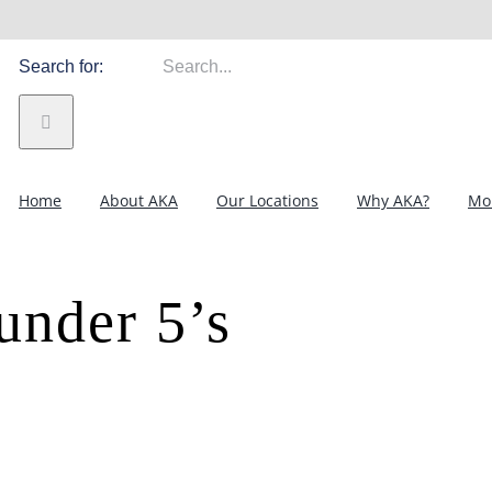
Search for:
Home
About AKA
Our Locations
Why AKA?
Mor
 under 5’s