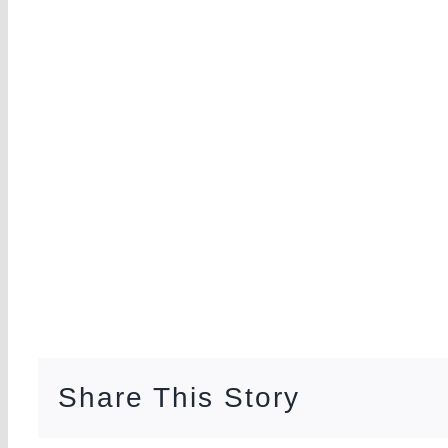
Share This Story