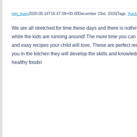
twg_team
2020-05-14T16:47:59+00:00
December 23rd, 2015
|
Tags:
Auck
We are all stretched for time these days and there is nothi
while the kids are running around! The more time you can 
and easy recipes your child will love. These are perfect re
you in the kitchen they will develop the skills and knowle
healthy foods!