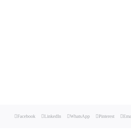
Facebook
LinkedIn
WhatsApp
Pinterest
Ema