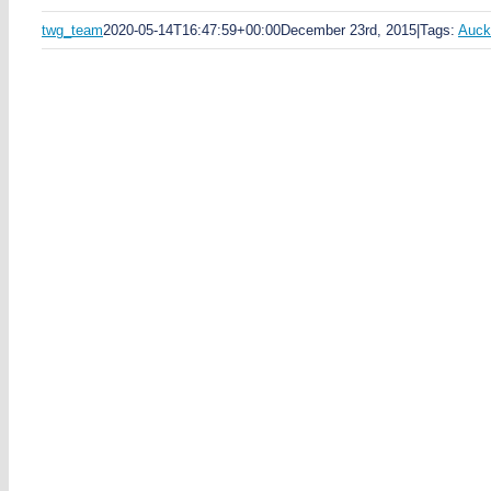
twg_team
2020-05-14T16:47:59+00:00
December 23rd, 2015
|
Tags:
Auck