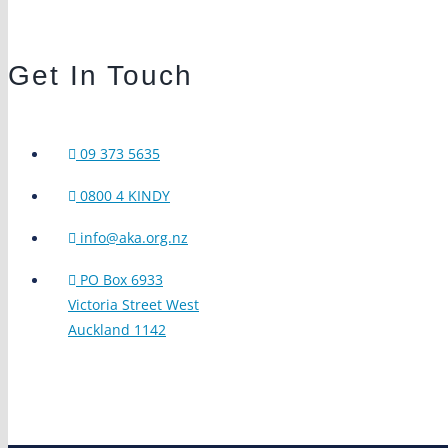
Get In Touch
09 373 5635
0800 4 KINDY
info@aka.org.nz
PO Box 6933
Victoria Street West
Auckland 1142