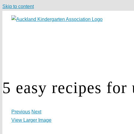
Skip to content
5 easy recipes for
Previous
Next
View Larger Image