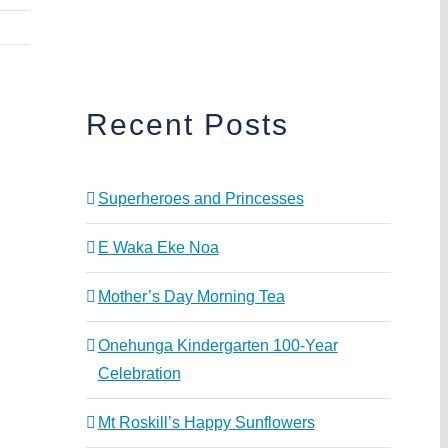
Recent Posts
Superheroes and Princesses
E Waka Eke Noa
Mother’s Day Morning Tea
Onehunga Kindergarten 100-Year
Celebration
Mt Roskill’s Happy Sunflowers