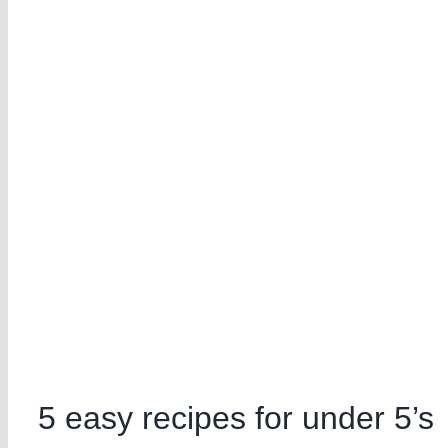
5 easy recipes for under 5’s