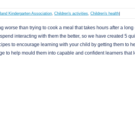
land Kindergarten Association
,
Children's activities
,
Children's health
|
ng worse than trying to cook a meal that takes hours after a long
spend interacting with them the better, so we have created 5 qu
cipes to encourage learning with your child by getting them to h
dge to help mould them into capable and confident learners that 