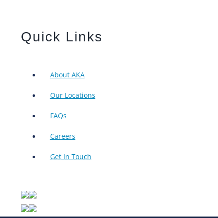
Quick Links
About AKA
Our Locations
FAQs
Careers
Get In Touch