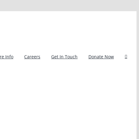
e Info
Careers
Get In Touch
Donate Now