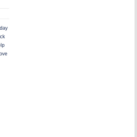
 day
ick
elp
love