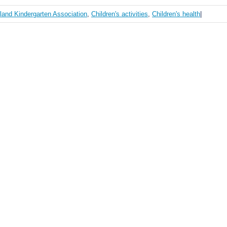
land Kindergarten Association
,
Children's activities
,
Children's health
|