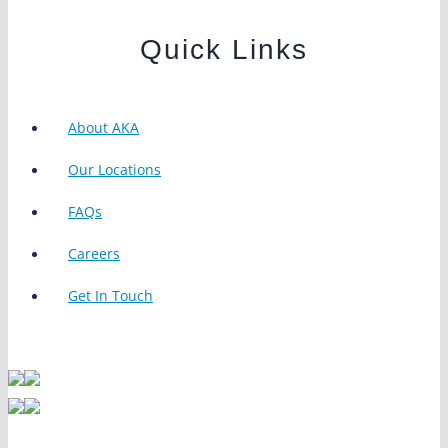
Quick Links
About AKA
Our Locations
FAQs
Careers
Get In Touch