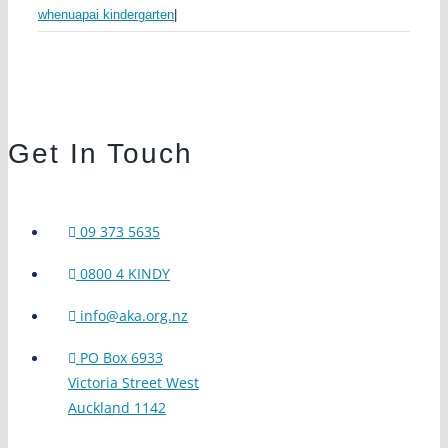
whenuapai kindergarten
|
Get In Touch
09 373 5635
0800 4 KINDY
info@aka.org.nz
PO Box 6933
Victoria Street West
Auckland 1142