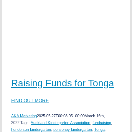
Raising Funds for Tonga
FIND OUT MORE
AKA Marketing
2025-05-27T00:08:05+00:00
March 16th,
2022
|
Tags:
Auckland Kindergarten Association
,
fundraising
,
henderson kindergarten
,
ponsonby kindergarten
,
Tonga
,