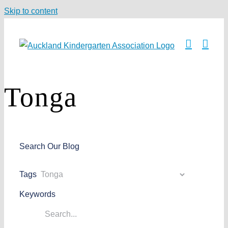
Skip to content
Tonga
Search Our Blog
Tags
Keywords