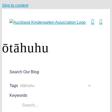
Skip to content
ōtāhuhu
Search Our Blog
Tags
Keywords