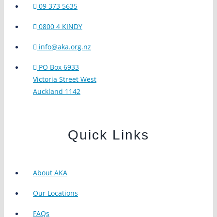
09 373 5635
0800 4 KINDY
info@aka.org.nz
PO Box 6933
Victoria Street West
Auckland 1142
Quick Links
About AKA
Our Locations
FAQs