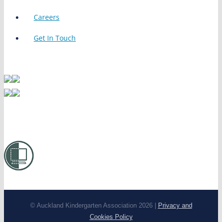
Careers
Get In Touch
© Auckland Kindergarten Association 2026 |
Privacy and
Cookies Policy