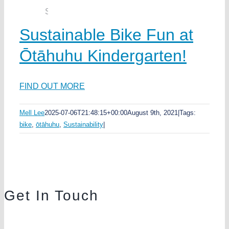
Sustainable Bike Fun at
Ōtāhuhu Kindergarten!
FIND OUT MORE
Mell Lee
2025-07-06T21:48:15+00:00
August 9th, 2021
|
Tags:
bike
,
ōtāhuhu
,
Sustainability
|
Get In Touch