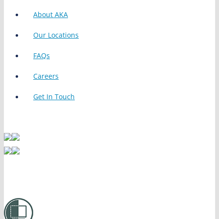
About AKA
Our Locations
FAQs
Careers
Get In Touch