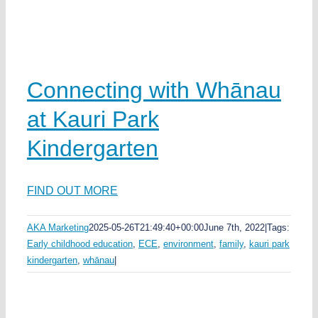
Connecting with Whānau
at Kauri Park
Kindergarten
FIND OUT MORE
AKA Marketing
2025-05-26T21:49:40+00:00
June 7th, 2022
|
Tags:
Early childhood education
,
ECE
,
environment
,
family
,
kauri park
kindergarten
,
whānau
|