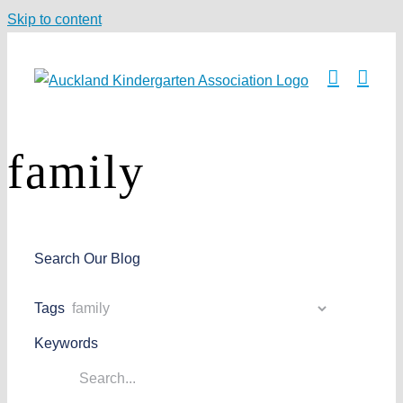
Skip to content
family
Search Our Blog
Tags
Keywords