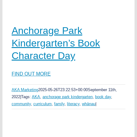
Anchorage Park
Kindergarten’s Book
Character Day
FIND OUT MORE
AKA Marketing
2025-05-26T23:22:53+00:00
September 11th,
2022
|
Tags:
AKA
,
anchorage park kindergarten
,
book day
,
community
,
curriculum
,
family
,
literacy
,
whānau
|