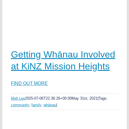
Getting Whānau Involved
at KiNZ Mission Heights
FIND OUT MORE
Mell Lee
2025-07-06T22:36:26+00:00
May 31st, 2021
|
Tags:
community
,
family
,
whānau
|