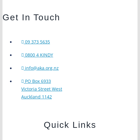
Get In Touch
09 373 5635
0800 4 KINDY
info@aka.org.nz
PO Box 6933
Victoria Street West
Auckland 1142
Quick Links