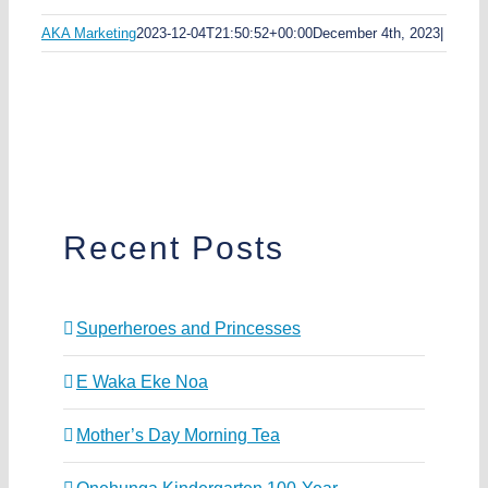
AKA Marketing
2023-12-04T21:50:52+00:00
December 4th, 2023
|
Recent Posts
Superheroes and Princesses
E Waka Eke Noa
Mother’s Day Morning Tea