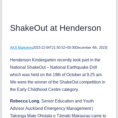
ShakeOut at Henderson
AKA Marketing
2023-12-04T21:50:52+00:00
December 4th, 2023
|
Henderson Kindergarten recently took part in the
National ShakeOut – National Earthquake Drill
which was held on the 19th of October at 9.25 am.
We were the winner of the ShakeOut competition in
the Early Childhood Centre category.
Rebecca
Long
, Senior Education and Youth
Advisor Auckland Emergency Management |
Takonga Mate Ohotata o Tāmaki Makaurau came to