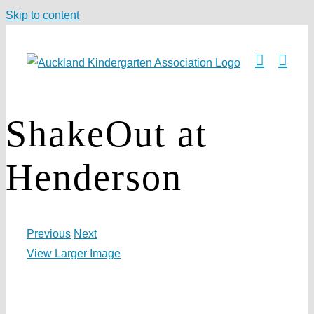
Skip to content
ShakeOut at
Henderson
Previous
Next
View Larger Image