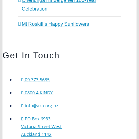
Onehunga Kindergarten 100-Year
Celebration
Mt Roskill’s Happy Sunflowers
Get In Touch
09 373 5635
0800 4 KINDY
info@aka.org.nz
PO Box 6933
Victoria Street West
Auckland 1142