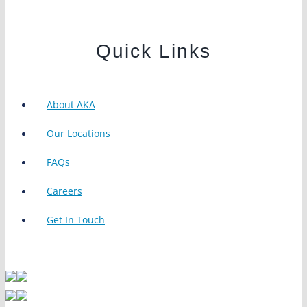
Quick Links
About AKA
Our Locations
FAQs
Careers
Get In Touch