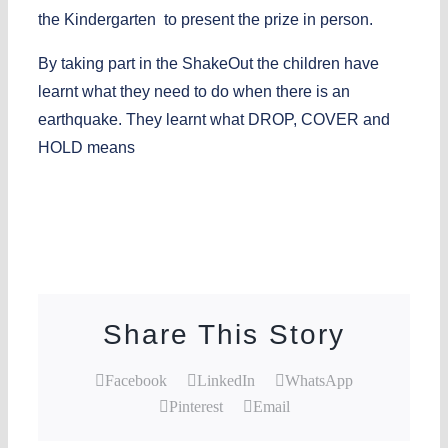
the Kindergarten to present the prize in person.
By taking part in the ShakeOut the children have
learnt what they need to do when there is an
earthquake. They learnt what DROP, COVER and
HOLD means
Share This Story
Facebook
LinkedIn
WhatsApp
Pinterest
Email