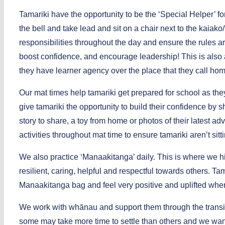
Tamariki have the opportunity to be the ‘Special Helper’ fo
the bell and take lead and sit on a chair next to the kaiak
responsibilities throughout the day and ensure the rules 
boost confidence, and encourage leadership! This is also a
they have learner agency over the place that they call hom
Our mat times help tamariki get prepared for school as the
give tamariki the opportunity to build their confidence by
story to share, a toy from home or photos of their latest
activities throughout mat time to ensure tamariki aren’t sitti
We also practice ‘Manaakitanga’ daily. This is where we h
resilient, caring, helpful and respectful towards others. T
Manaakitanga bag and feel very positive and uplifted whe
We work with whānau and support them through the transiti
some may take more time to settle than others and we want