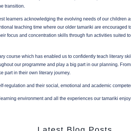
e transition.
est learners acknowledging the evolving needs of our children a
tentional teaching time where our older tamariki are encouraged t
eir focus and concentration skills through fun activities suited to
y course which has enabled us to confidently teach literary skil
oughout our programme and play a big part in our planning. From
e part in their own literary journey.
self-regulation and their social, emotional and academic compete
earning environment and all the experiences our tamariki enjoy
Latest Blog Posts