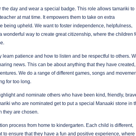
r the day and wear a special badge. This role allows tamariki to 
o/teacher at mat time. It empowers them to take on extra
are being upheld. We want to foster independence, helpfulness,
 wonderful way to create great citizenship, where the children f
e.
y learn patience and how to listen and be respectful to others. 
 sharing news. This can be about anything that they have created,
 adventures. We do a range of different games, songs and movemen
ng for too long.
ighlight and nominate others who have been kind, friendly, brav
amariki who are nominated get to put a special Manaaki stone in 
n they are chosen.
on process from home to kindergarten. Each child is different,
 to ensure that they have a fun and positive experience, where