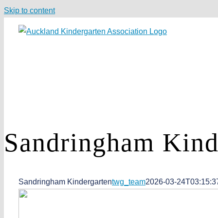
Skip to content
Sandringham
Kind
Sandringham Kindergarten
twg_team
2026-03-24T03:15:3