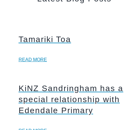
Tamariki Toa
READ MORE
KiNZ Sandringham has a
special relationship with
Edendale Primary