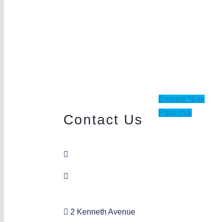
Enquire Now
Pātai mai
Contact Us
09 849 4523
sandringham@aka.org.nz
2 Kenneth Avenue