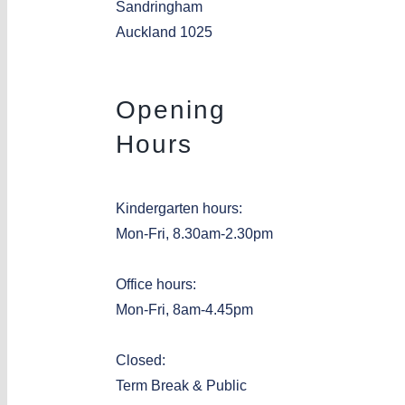
Sandringham
Auckland 1025
Opening
Hours
Kindergarten hours:
Mon-Fri, 8.30am-2.30pm
Office hours:
Mon-Fri, 8am-4.45pm
Closed:
Term Break & Public