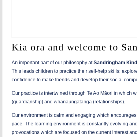
Kia ora and welcome to Sa
An important part of our philosophy at
Sandringham Kind
This leads children to practice their self-help skills; expl
confidence to make friends and develop their social comp
Our practice is intertwined through Te Ao Māori in which 
(guardianship) and whanaungatanga (relationships).
Our environment is calm and engaging which encourages ch
pace. The learning environment is constantly evolving and a
provocations which are focused on the current interest and d