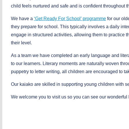
child feels nurtured and safe and is confident throughout th
We have a
‘Get Ready For School’ programme
for our old
they prepare for school. This typically involves a daily in
engage in structured activities, allowing them to practice th
their level.
As a team we have completed an early language and literar
to our learners. Literary moments are naturally woven thr
puppetry to letter writing, all children are encouraged to tak
Our kaiako are skilled in supporting young children with 
We welcome you to visit us so you can see our wonderful l