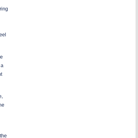
ring
eel
We
 a
t
e,
the
 the