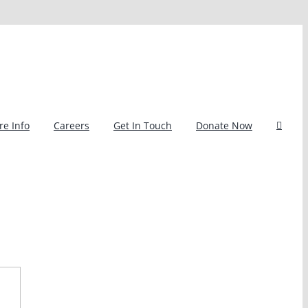
e Info
Careers
Get In Touch
Donate Now