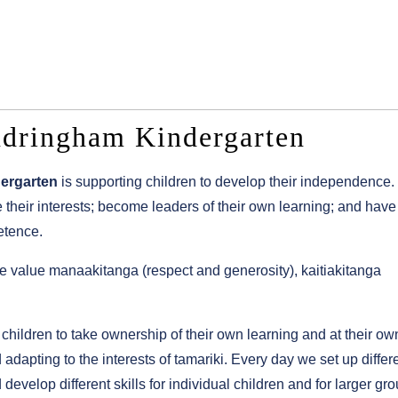
ndringham Kindergarten
ergarten
is supporting children to develop their independence.
ore their interests; become leaders of their own learning; and have
etence.
we value manaakitanga (respect and generosity), kaitiakitanga
ildren to take ownership of their own learning and at their ow
dapting to the interests of tamariki. Every day we set up differ
evelop different skills for individual children and for larger gro