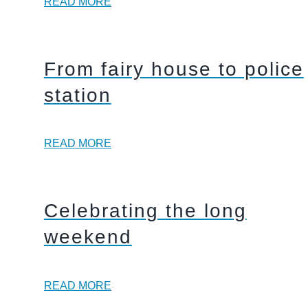
READ MORE
From fairy house to police
station
READ MORE
Celebrating the long
weekend
READ MORE