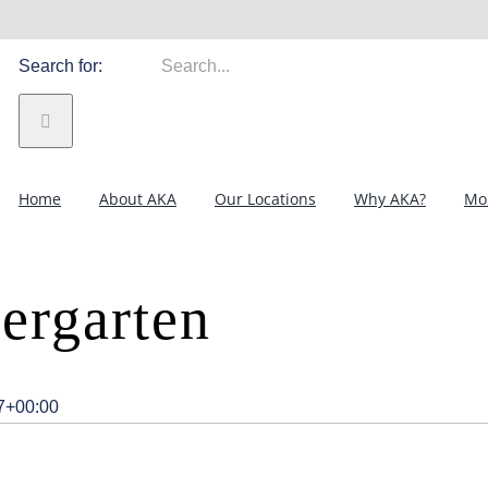
Search for:
Home
About AKA
Our Locations
Why AKA?
Mor
ergarten
7+00:00