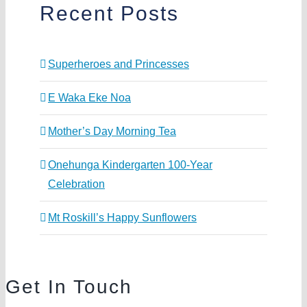
Recent Posts
Superheroes and Princesses
E Waka Eke Noa
Mother’s Day Morning Tea
Onehunga Kindergarten 100-Year
Celebration
Mt Roskill’s Happy Sunflowers
Get In Touch