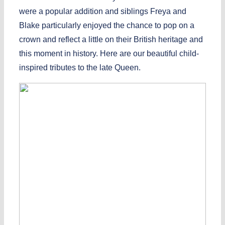
were a popular addition and siblings Freya and
Blake particularly enjoyed the chance to pop on a
crown and reflect a little on their British heritage and
this moment in history. Here are our beautiful child-
inspired tributes to the late Queen.