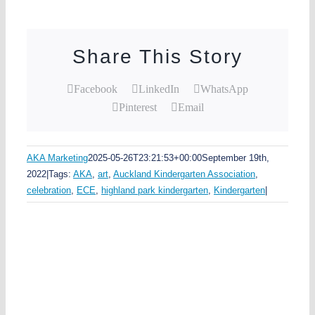
Share This Story
Facebook
LinkedIn
WhatsApp
Pinterest
Email
AKA Marketing
2025-05-26T23:21:53+00:00
September 19th,
2022
|
Tags:
AKA
,
art
,
Auckland Kindergarten Association
,
celebration
,
ECE
,
highland park kindergarten
,
Kindergarten
|