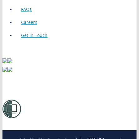
FAQs
Careers
Get In Touch