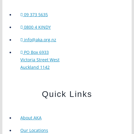
09 373 5635
0800 4 KINDY
info@aka.org.nz
PO Box 6933
Victoria Street West
Auckland 1142
Quick Links
About AKA
Our Locations