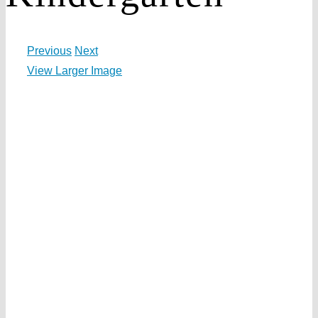
Previous
Next
View Larger Image