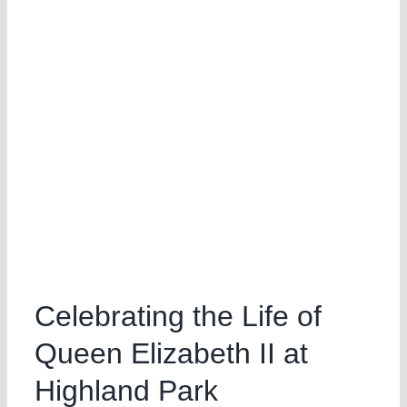
Celebrating the Life of
Queen Elizabeth II at
Highland Park