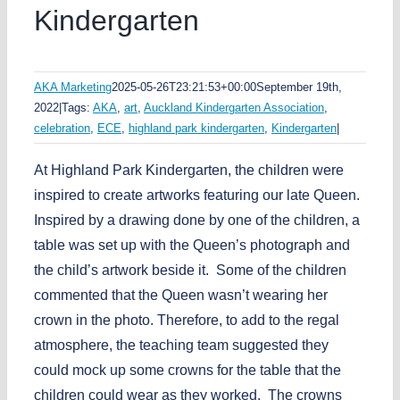
Kindergarten
AKA Marketing
2025-05-26T23:21:53+00:00
September 19th,
2022
|
Tags:
AKA
,
art
,
Auckland Kindergarten Association
,
celebration
,
ECE
,
highland park kindergarten
,
Kindergarten
|
At Highland Park Kindergarten, the children were
inspired to create artworks featuring our late Queen.
Inspired by a drawing done by one of the children, a
table was set up with the Queen’s photograph and
the child’s artwork beside it. Some of the children
commented that the Queen wasn’t wearing her
crown in the photo. Therefore, to add to the regal
atmosphere, the teaching team suggested they
could mock up some crowns for the table that the
children could wear as they worked. The crowns