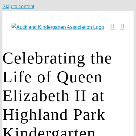
Skip to content
Celebrating the
Life of Queen
Elizabeth II at
Highland Park
Kindergarten