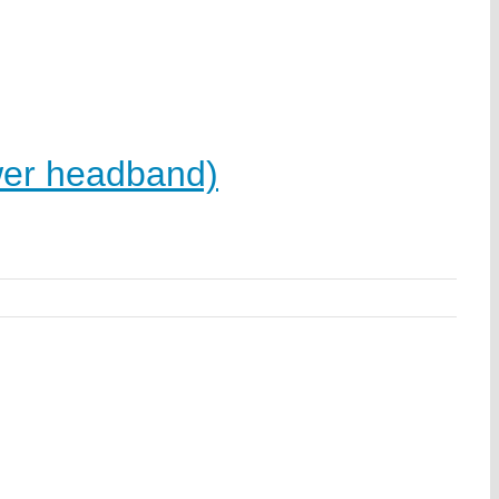
er headband)