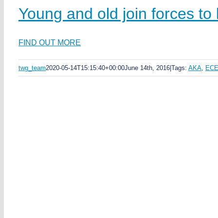
Young and old join forces to 
FIND OUT MORE
twg_team
2020-05-14T15:15:40+00:00
June 14th, 2016
|
Tags:
AKA
,
EC