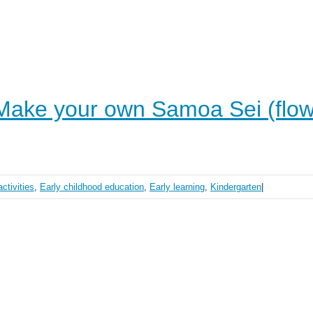
ake your own Samoa Sei (flow
activities
,
Early childhood education
,
Early learning
,
Kindergarten
|