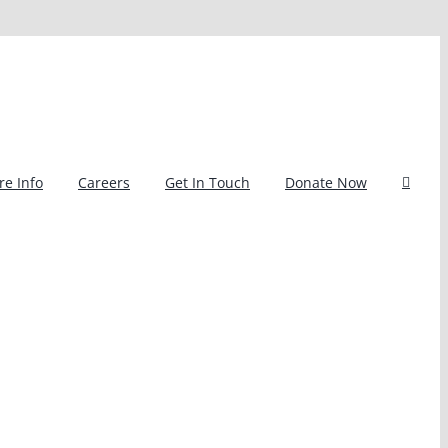
e Info
Careers
Get In Touch
Donate Now