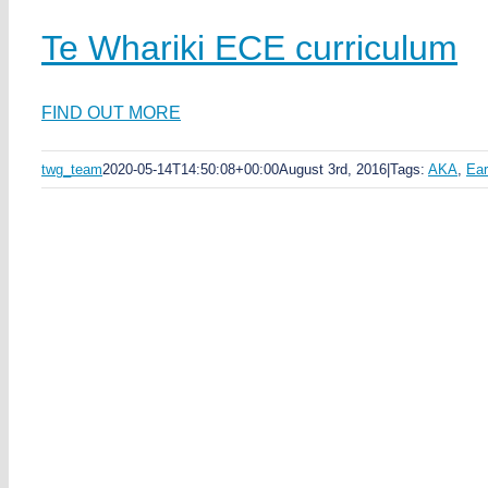
Te Whariki ECE curriculum
FIND OUT MORE
twg_team
2020-05-14T14:50:08+00:00
August 3rd, 2016
|
Tags:
AKA
,
Ear