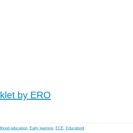
oklet by ERO
ldhood education
,
Early learning
,
ECE
,
Education
|