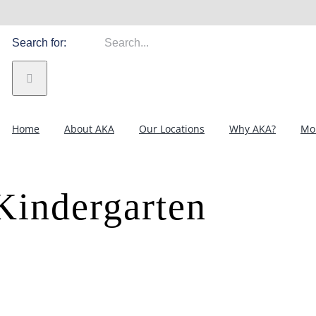
Search for:
Home
About AKA
Our Locations
Why AKA?
Mor
Kindergarten