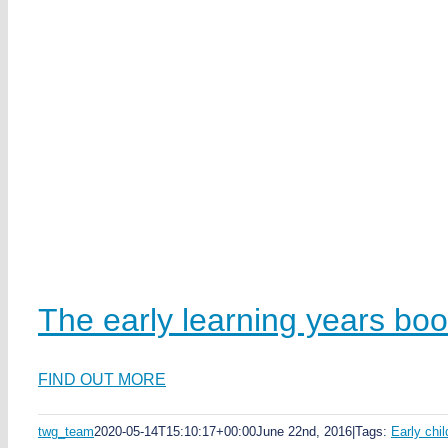
The early learning years bo
FIND OUT MORE
twg_team
2020-05-14T15:10:17+00:00
June 22nd, 2016
|
Tags:
Early chi