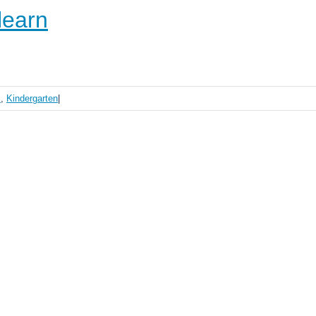
learn
E
,
Kindergarten
|