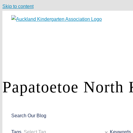
Skip to content
Papatoetoe North
Search Our Blog
Tags
Keywords