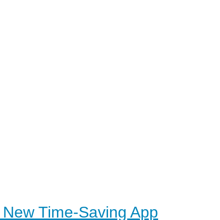
s New Time-Saving App