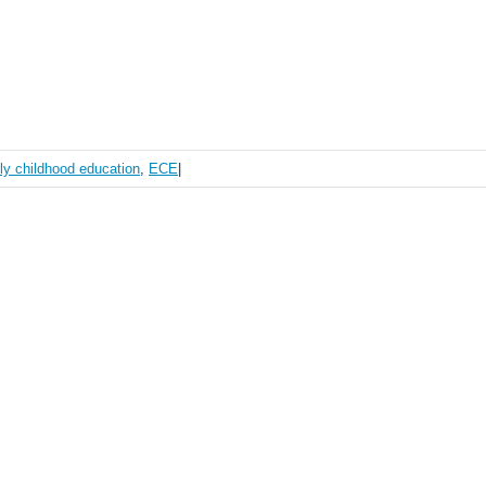
ly childhood education
,
ECE
|