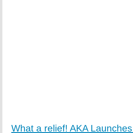
What a relief! AKA Launche