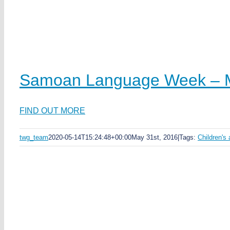
Samoan Language Week – M
FIND OUT MORE
twg_team
2020-05-14T15:24:48+00:00
May 31st, 2016
|
Tags:
Children's 