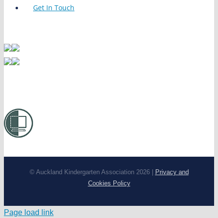
Get In Touch
© Auckland Kindergarten Association 2026 |
Privacy and
Cookies Policy
Page load link