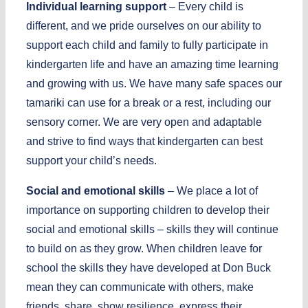
Individual learning support
– Every child is
different, and we pride ourselves on our ability to
support each child and family to fully participate in
kindergarten life and have an amazing time learning
and growing with us. We have many safe spaces our
tamariki can use for a break or a rest, including our
sensory corner. We are very open and adaptable
and strive to find ways that kindergarten can best
support your child’s needs.
Social and emotional skills
– We place a lot of
importance on supporting children to develop their
social and emotional skills – skills they will continue
to build on as they grow. When children leave for
school the skills they have developed at Don Buck
mean they can communicate with others, make
friends, share, show resilience, express their