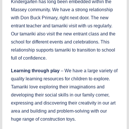
Kindergarten has long been embedded within the
Massey community. We have a strong relationship
with Don Buck Primary, right next door. The new
entrant teacher and tamariki visit with us regularly.
Our tamariki also visit the new entrant class and the
school for different events and celebrations. This
relationship supports tamariki to transition to school
full of confidence.
Learning through play
– We have a large variety of
quality learning resources for children to explore.
Tamariki love exploring their imaginations and
developing their social skills in our family corner,
expressing and discovering their creativity in our art
area and building and problem-solving with our
huge range of construction toys.