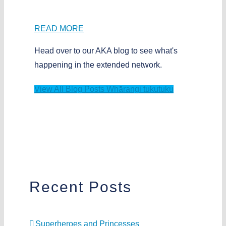
READ MORE
Head over to our AKA blog to see what's
happening in the extended network.
View All Blog Posts
Whārangi tukutuku
Recent Posts
Superheroes and Princesses