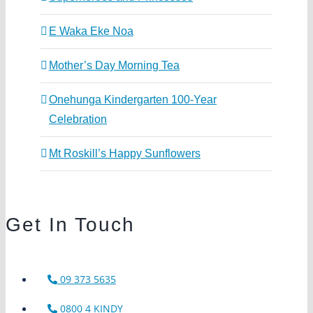
E Waka Eke Noa
Mother’s Day Morning Tea
Onehunga Kindergarten 100-Year
Celebration
Mt Roskill’s Happy Sunflowers
Get In Touch
09 373 5635
0800 4 KINDY