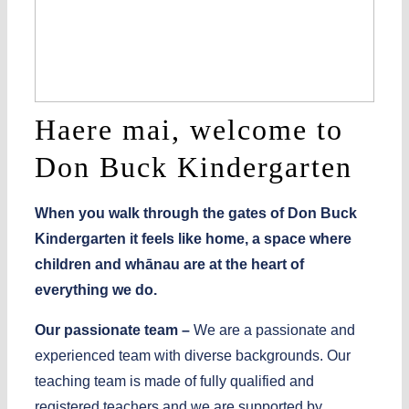
Haere mai, welcome to
Don Buck Kindergarten
When you walk through the gates of Don Buck
Kindergarten it feels like home, a space where
children and whānau are at the heart of
everything we do.
Our passionate team –
We are a passionate and
experienced team with diverse backgrounds. Our
teaching team is made of fully qualified and
registered teachers and we are supported by