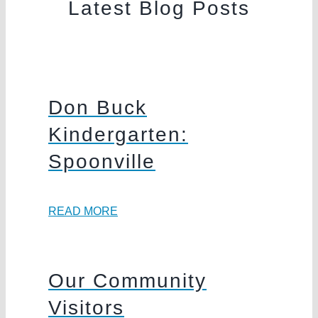
Latest Blog Posts
Don Buck
Kindergarten:
Spoonville
READ MORE
Our Community
Visitors