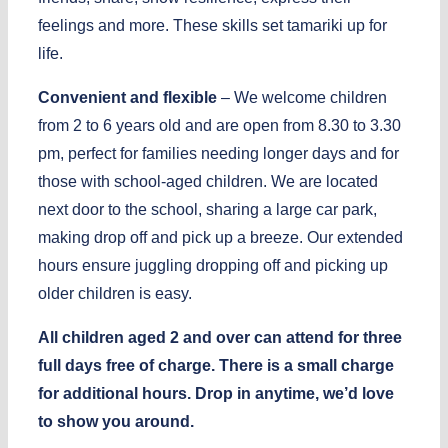
feelings and more. These skills set tamariki up for
life.
Convenient and flexible
– We welcome children
from 2 to 6 years old and are open from 8.30 to 3.30
pm, perfect for families needing longer days and for
those with school-aged children. We are located
next door to the school, sharing a large car park,
making drop off and pick up a breeze. Our extended
hours ensure juggling dropping off and picking up
older children is easy.
All children aged 2 and over can attend for three
full days free of charge. There is a small charge
for additional hours. Drop in anytime, we’d love
to show you around.