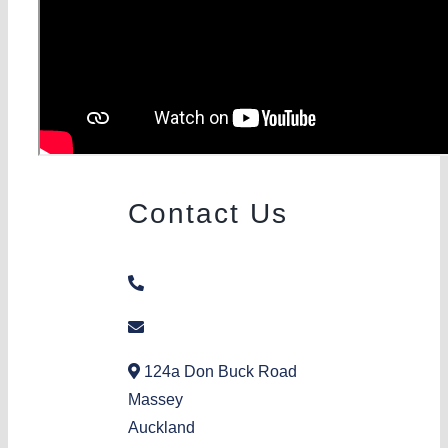
Contact Us
09 832 4899
donbuck@aka.org.nz
124a Don Buck Road
Massey
Auckland