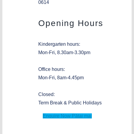
0614
Opening Hours
Kindergarten hours:
Mon-Fri, 8.30am-3.30pm
Office hours:
Mon-Fri, 8am-4.45pm
Closed:
Term Break & Public Holidays
Enquire Now
Pātai mai