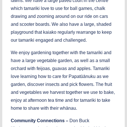
lawns. We have a large paved court in the centre
which tamariki love to use for ball games, chalk
drawing and zooming around on our ride on cars
and scooter boards. We also have a large, shaded
playground that kaiako regularly rearrange to keep
our tamariki engaged and challenged.
We enjoy gardening together with the tamariki and
have a large vegetable garden, as well as a small
orchard with feijoas, guavas and apples. Tamariki
love learning how to care for Papatūānuku as we
garden, discover insects and pick flowers. The fruit
and vegetables we harvest together we use to bake,
enjoy at afternoon tea time and for tamariki to take
home to share with their whānau.
Community Connections –
Don Buck