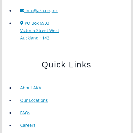
info@aka.org.nz
PO Box 6933
Victoria Street West
Auckland 1142
Quick Links
About AKA
Our Locations
FAQs
Careers