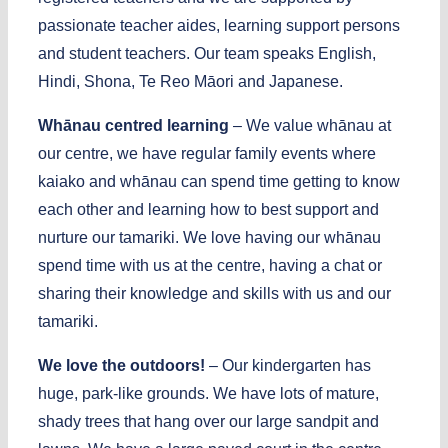
passionate teacher aides, learning support persons
and student teachers. Our team speaks English,
Hindi, Shona, Te Reo Māori and Japanese.
Whānau centred learning
– We value whānau at
our centre, we have regular family events where
kaiako and whānau can spend time getting to know
each other and learning how to best support and
nurture our tamariki. We love having our whānau
spend time with us at the centre, having a chat or
sharing their knowledge and skills with us and our
tamariki.
We love the outdoors!
– Our kindergarten has
huge, park-like grounds. We have lots of mature,
shady trees that hang over our large sandpit and