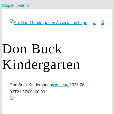
Skip to content
Don Buck
Kindergarten
Don Buck Kindergarten
twg_team
2026-06-
02T21:37:00+00:00